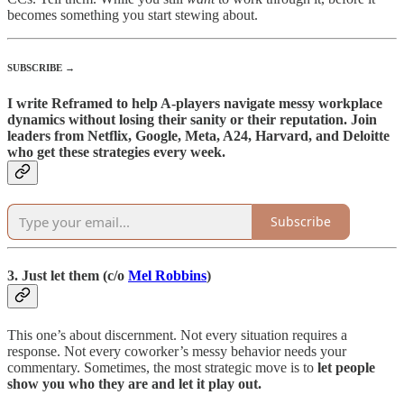
becomes something you start stewing about.
SUBSCRIBE →
I write Reframed to help A-players navigate messy workplace
dynamics without losing their sanity or their reputation. Join
leaders from Netflix, Google, Meta, A24, Harvard, and Deloitte
who get these strategies every week.
Subscribe
3. Just let them (c/o
Mel Robbins
)
This one’s about discernment. Not every situation requires a
response. Not every coworker’s messy behavior needs your
commentary. Sometimes, the most strategic move is to
let people
show you who they are and let it play out.