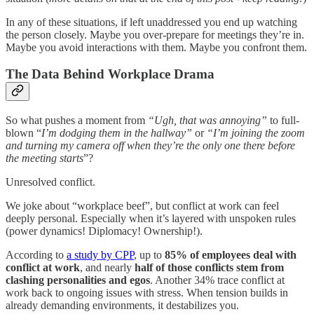
In any of these situations, if left unaddressed you end up watching
the person closely. Maybe you over-prepare for meetings they’re in.
Maybe you avoid interactions with them. Maybe you confront them.
The Data Behind Workplace Drama
So what pushes a moment from
“Ugh, that was annoying”
to full-
blown “
I’m dodging them in the hallway”
or
“I’m joining the zoom
and turning my camera off when they’re the only one there before
the meeting starts
”?
Unresolved conflict.
We joke about “workplace beef”, but conflict at work can feel
deeply personal. Especially when it’s layered with unspoken rules
(power dynamics! Diplomacy! Ownership!).
According to
a study by CPP
, up to
85% of employees deal with
conflict at work
, and nearly
half of those conflicts stem from
clashing personalities and egos
. Another 34% trace conflict at
work back to ongoing issues with stress. When tension builds in
already demanding environments, it destabilizes you.