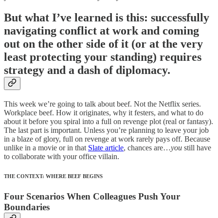
But what I’ve learned is this: successfully
navigating conflict at work and coming
out on the other side of it (or at the very
least protecting your standing) requires
strategy and a dash of diplomacy.
This week we’re going to talk about beef. Not the Netflix series.
Workplace beef. How it originates, why it festers, and what to do
about it before you spiral into a full on revenge plot (real or fantasy).
The last part is important. Unless you’re planning to leave your job
in a blaze of glory, full on revenge at work rarely pays off. Because
unlike in a movie or in that
Slate article
, chances are…
you
still have
to collaborate with your office villain.
THE CONTEXT: WHERE BEEF BEGINS
Four Scenarios When Colleagues Push Your
Boundaries