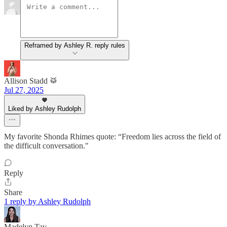
Reframed by Ashley R. reply rules
Allison Stadd 🥁
Jul 27, 2025
Liked by Ashley Rudolph
My favorite Shonda Rhimes quote: “Freedom lies across the field of
the difficult conversation."
Reply
Share
1 reply by Ashley Rudolph
Madelyn Tav