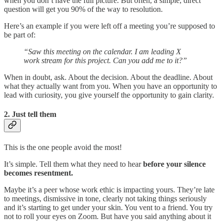
when you don’t have the full picture. But often, a simple, direct
question will get you 90% of the way to resolution.
Here’s an example if you were left off a meeting you’re supposed to
be part of:
“Saw this meeting on the calendar. I am leading X
work stream for this project. Can you add me to it?”
When in doubt, ask. About the decision. About the deadline. About
what they actually want from you. When you have an opportunity to
lead with curiosity, you give yourself the opportunity to gain clarity.
2. Just tell them
This is the one people avoid the most!
It’s simple. Tell them what they need to hear
before your silence
becomes resentment.
Maybe it’s a peer whose work ethic is impacting yours. They’re late
to meetings, dismissive in tone, clearly not taking things seriously
and it’s starting to get under your skin. You vent to a friend. You try
not to roll your eyes on Zoom. But have you said anything about it