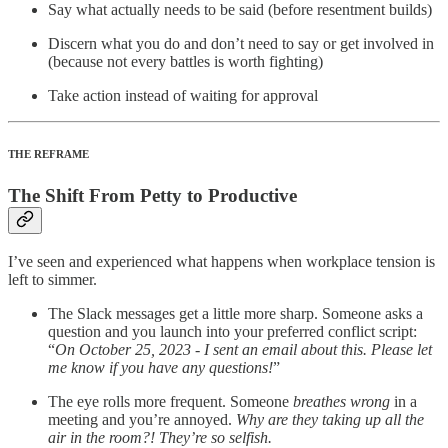
Say what actually needs to be said (before resentment builds)
Discern what you do and don’t need to say or get involved in
(because not every battles is worth fighting)
Take action instead of waiting for approval
THE REFRAME
The Shift From Petty to Productive
I’ve seen and experienced what happens when workplace tension is
left to simmer.
The Slack messages get a little more sharp. Someone asks a
question and you launch into your preferred conflict script:
“
On October 25, 2023 - I sent an email about this. Please let
me know if you have any questions!
”
The eye rolls more frequent. Someone
breathes wrong
in a
meeting and you’re annoyed.
Why are they taking up all the
air in the room?! They’re so selfish.