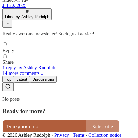
Jul 22, 2025
Liked by Ashley Rudolph
Really awesome newsletter! Such great advice!
Reply
Share
1 reply by Ashley Rudolph
14 more comments...
Top
Latest
Discussions
No posts
Ready for more?
Subscribe
© 2026 Ashley Rudolph
·
Privacy
∙
Terms
∙
Collection notice