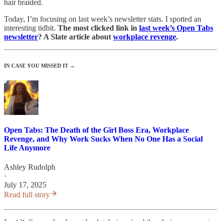
hair braided.
Today, I’m focusing on last week’s newsletter stats. I spotted an
interesting tidbit.
The most clicked link in
last week’s Open Tabs
newsletter
? A Slate article about
workplace revenge
.
IN CASE YOU MISSED IT →
Open Tabs: The Death of the Girl Boss Era, Workplace
Revenge, and Why Work Sucks When No One Has a Social
Life Anymore
Ashley Rudolph
·
July 17, 2025
Read full story