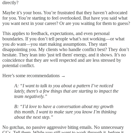
directly?
Maybe it’s your boss. You’re frustrated that they haven’t advocated
for you. You’re starting to feel overlooked. But have you said what
you want next in your career? Or are you waiting for them to guess?
This applies to feedback, expectations, and even personal
boundaries. If you don’t tell people what’s not working—or what
you
do
want—you start making assumptions. They start
disappointing you. My clients who handle conflict best? They don’t
hesitate. They lean into 'just tell them' energy, and it shows. It’s no
coincidence that they are well respected and are less stressed by
potential conflict.
Here’s some recommendations →
A: “I want to talk to you about a pattern I’ve noticed
lately, there’s a few things that are starting to impact the
team negatively.”
B: “I’d love to have a conversation about my growth
this month. I want to make sure you know I’m thinking
about the next step.”
No gotchas, no passive aggressive biting emails. No unnecessary
CCs. Tell them. While you still
want
to work through it, before it