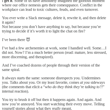
I
get it
. Some of us have absolutely imagined the glorious moment
where our office nemesis gets their comeuppance. Conflict in the
workplace can lead to toxic cultures, feuds, and even turnover.
You ever write a Slack message, delete it, rewrite it, and then delete
it again?
Not because you don’t have anything to say, but because you’re
trying to decide if it’s worth it to light the chat on fire?
I’ve been there 😈
I’ve had a few archenemies at work, some I handled well. Some…I
did not. Now? I’m a much better person (read: mature, less stressed,
more discerning, and therapized).
And I’ve coached dozens of people through their version of the
same spiral.
It always starts the same: someone disrespects you. Undermines
you. Talks about you. Or my least favorite, comes
at you
sideways
(the comments that elicit a “
who do they think they’re talking to?!
”
internal reaction).
You try to brush it off but then it happens again. And again. And
now you’re annoyed. You start watching their every move. Telling
yourself stories about what they
really
meant.