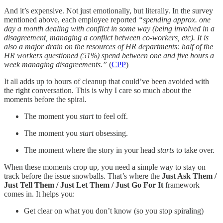
And it’s expensive. Not just emotionally, but literally. In the survey
mentioned above, each employee reported
“spending approx. one
day a month dealing with conflict in some way (being involved in a
disagreement, managing a conflict between co-workers, etc). It is
also a major drain on the resources of HR departments: half of the
HR workers questioned (51%) spend between one and five hours a
week managing disagreements.”
(
CPP
)
It all adds up to hours of cleanup that could’ve been avoided with
the right conversation. This is why I care so much about the
moments before the spiral.
The moment you
start
to feel off.
The moment you
start
obsessing.
The moment where the story in your head s
tarts
to take over.
When these moments crop up, you need a simple way to stay on
track before the issue snowballs. That’s where the
Just Ask Them /
Just Tell Them / Just Let Them / Just Go For It
framework
comes in. It helps you:
Get clear on what you don’t know (so you stop spiraling)