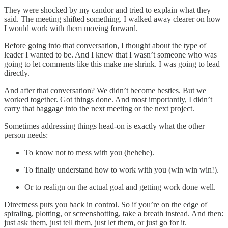
They were shocked by my candor and tried to explain what they
said. The meeting shifted something. I walked away clearer on how
I would work with them moving forward.
Before going into that conversation, I thought about the type of
leader I wanted to be. And I knew that I wasn’t someone who was
going to let comments like this make me shrink. I was going to lead
directly.
And after that conversation? We didn’t become besties. But we
worked together. Got things done. And most importantly, I didn’t
carry that baggage into the next meeting or the next project.
Sometimes addressing things head-on is exactly what the other
person needs:
To know not to mess with you (hehehe).
To finally understand how to work with you (win win win!).
Or to realign on the actual goal and getting work done well.
Directness puts you back in control. So if you’re on the edge of
spiraling, plotting, or screenshotting, take a breath instead. And then:
just ask them, just tell them, just let them, or just go for it.