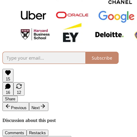
Subscribe
15
16
12
Share
Previous
Next
Discussion about this post
Comments
Restacks