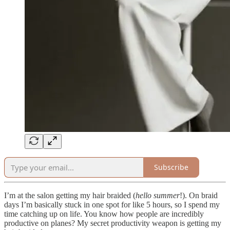
Subscribe
I’m at the salon getting my hair braided (
hello summer
!). On braid
days I’m basically stuck in one spot for like 5 hours, so I spend my
time catching up on life. You know how people are incredibly
productive on planes? My secret productivity weapon is getting my