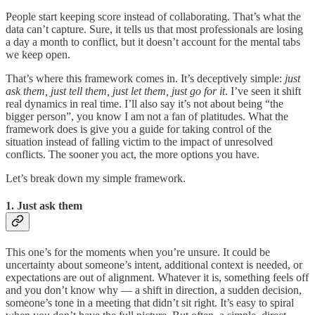
People start keeping score instead of collaborating. That’s what the
data can’t capture. Sure, it tells us that most professionals are losing
a day a month to conflict, but it doesn’t account for the mental tabs
we keep open.
That’s where this framework comes in. It’s deceptively simple:
just
ask them, just tell them, just let them, just go for it
. I’ve seen it shift
real dynamics in real time. I’ll also say it’s not about being “the
bigger person”, you know I am not a fan of platitudes. What the
framework does is give you a guide for taking control of the
situation instead of falling victim to the impact of unresolved
conflicts. The sooner you act, the more options you have.
Let’s break down my simple framework.
1. Just ask them
This one’s for the moments when you’re unsure. It could be
uncertainty about someone’s intent, additional context is needed, or
expectations are out of alignment. Whatever it is, something feels off
and you don’t know why — a shift in direction, a sudden decision,
someone’s tone in a meeting that didn’t sit right. It’s easy to spiral