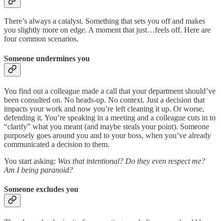
There’s always a catalyst. Something that sets you off and makes
you slightly more on edge. A moment that just…feels off. Here are
four common scenarios.
Someone undermines you
You find out a colleague made a call that your department should’ve
been consulted on. No heads-up. No context. Just a decision that
impacts your work and now you’re left cleaning it up. Or worse,
defending it. You’re speaking in a meeting and a colleague cuts in to
“clarify” what you meant (and maybe steals your point). Someone
purposely goes around you and to your boss, when you’ve already
communicated a decision to them.
You start asking:
Was that intentional? Do they even respect me?
Am I being paranoid?
Someone excludes you