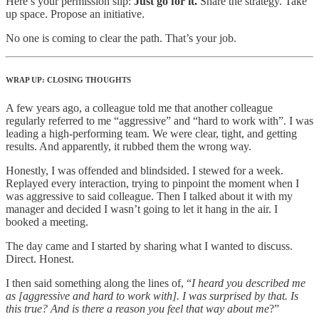
Here’s your permission slip:
Just go for it.
Share the strategy. Take
up space. Propose an initiative.
No one is coming to clear the path. That’s your job.
WRAP UP: CLOSING THOUGHTS
A few years ago, a colleague told me that another colleague
regularly referred to me “aggressive” and “hard to work with”. I was
leading a high-performing team. We were clear, tight, and getting
results. And apparently, it rubbed them the wrong way.
Honestly, I was offended and blindsided. I stewed for a week.
Replayed every interaction, trying to pinpoint the moment when I
was aggressive to said colleague. Then I talked about it with my
manager and decided I wasn’t going to let it hang in the air. I
booked a meeting.
The day came and I started by sharing what I wanted to discuss.
Direct. Honest.
I then said something along the lines of, “
I heard you described me
as [aggressive and hard to work with]. I was surprised by that. Is
this true? And is there a reason you feel that way about me
?”