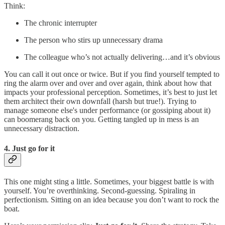
Think:
The chronic interrupter
The person who stirs up unnecessary drama
The colleague who’s not actually delivering…and it’s obvious
You can call it out once or twice. But if you find yourself tempted to
ring the alarm over and over and over again, think about how that
impacts your professional perception. Sometimes, it’s best to just let
them architect their own downfall (harsh but true!). Trying to
manage someone else's under performance (or gossiping about it)
can boomerang back on you. Getting tangled up in mess is an
unnecessary distraction.
4. Just go for it
This one might sting a little. Sometimes, your biggest battle is with
yourself. You’re overthinking. Second-guessing. Spiraling in
perfectionism. Sitting on an idea because you don’t want to rock the
boat.