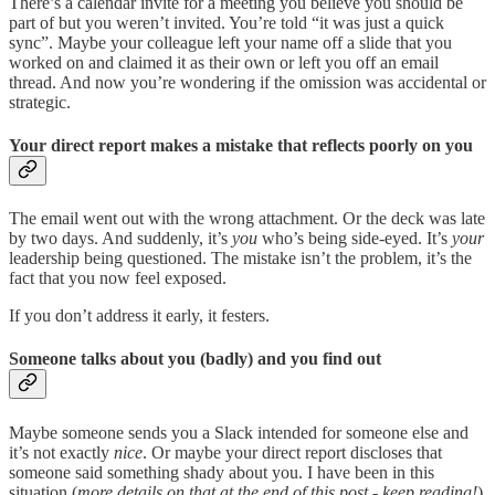
There’s a calendar invite for a meeting you believe you should be
part of but you weren’t invited. You’re told “it was just a quick
sync”. Maybe your colleague left your name off a slide that you
worked on and claimed it as their own or left you off an email
thread. And now you’re wondering if the omission was accidental or
strategic.
Your direct report makes a mistake that reflects poorly on you
The email went out with the wrong attachment. Or the deck was late
by two days. And suddenly, it’s
you
who’s being side-eyed. It’s
your
leadership being questioned. The mistake isn’t the problem, it’s the
fact that you now feel exposed.
If you don’t address it early, it festers.
Someone talks about you (badly) and you find out
Maybe someone sends you a Slack intended for someone else and
it’s not exactly
nice
. Or maybe your direct report discloses that
someone said something shady about you. I have been in this
situation (
more details on that at the end of this post - keep reading!
)