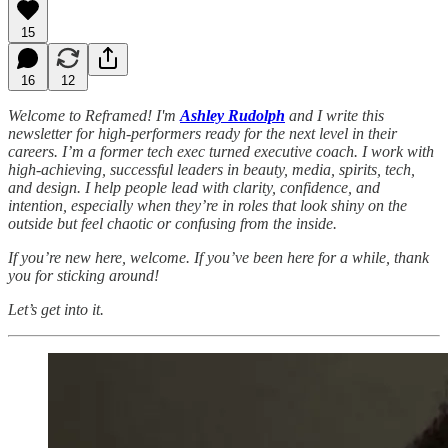
15
16
12
Welcome to Reframed! I'm
Ashley Rudolph
and I write this
newsletter for high-performers ready for the next level in their
careers. I’m a former tech exec turned executive coach. I work with
high-achieving, successful leaders in beauty, media, spirits, tech,
and design. I help people lead with clarity, confidence, and
intention, especially when they’re in roles that look shiny on the
outside but feel chaotic or confusing from the inside.
If you’re new here, welcome. If you’ve been here for a while, thank
you for sticking around!
Let’s get into it.