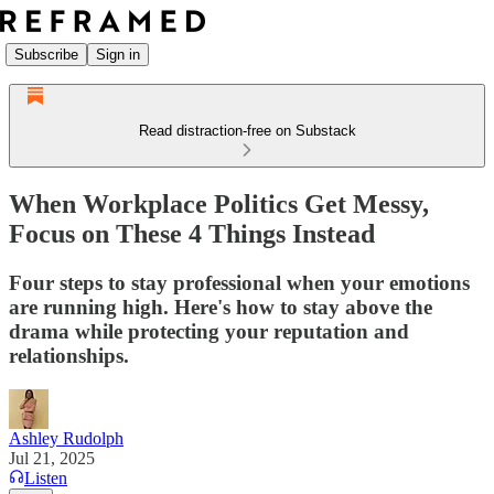
Subscribe
Sign in
Read distraction-free on Substack
When Workplace Politics Get Messy,
Focus on These 4 Things Instead
Four steps to stay professional when your emotions
are running high. Here's how to stay above the
drama while protecting your reputation and
relationships.
Ashley Rudolph
Jul 21, 2025
Listen