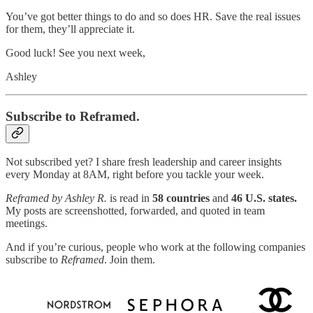
You’ve got better things to do and so does HR. Save the real issues
for them, they’ll appreciate it.
Good luck! See you next week,
Ashley
Subscribe to Reframed.
Not subscribed yet? I share fresh leadership and career insights
every Monday at 8AM, right before you tackle your week.
Reframed by Ashley R.
is read in
58 countries
and
46 U.S. states.
My posts are screenshotted, forwarded, and quoted in team
meetings.
And if you’re curious, people who work at the following companies
subscribe to
Reframed
. Join them.