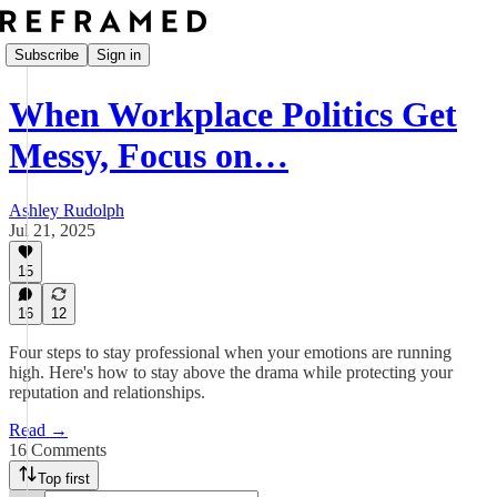
Subscribe
Sign in
When Workplace Politics Get
Messy, Focus on…
Ashley Rudolph
Jul 21, 2025
15
16
12
Four steps to stay professional when your emotions are running
high. Here's how to stay above the drama while protecting your
reputation and relationships.
Read →
16 Comments
Top first