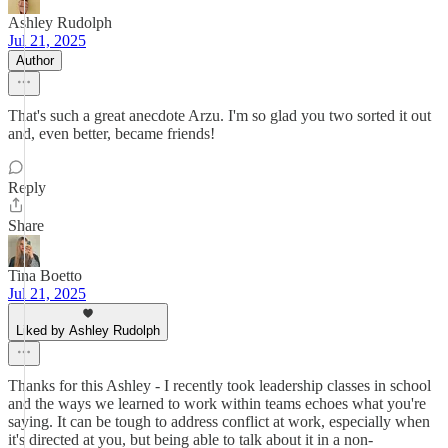
Ashley Rudolph
Jul 21, 2025
Author
That's such a great anecdote Arzu. I'm so glad you two sorted it out
and, even better, became friends!
Reply
Share
Tina Boetto
Jul 21, 2025
Liked by Ashley Rudolph
Thanks for this Ashley - I recently took leadership classes in school
and the ways we learned to work within teams echoes what you're
saying. It can be tough to address conflict at work, especially when
it's directed at you, but being able to talk about it in a non-