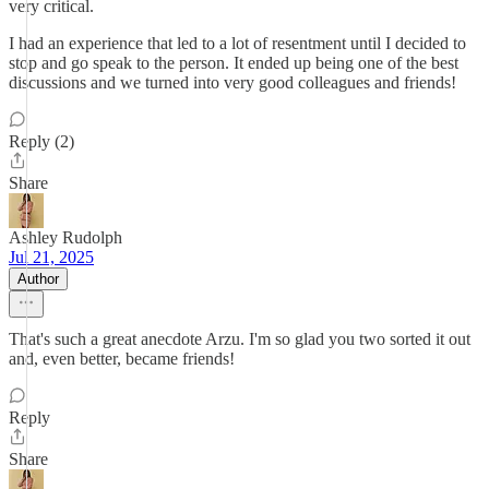
very critical.
I had an experience that led to a lot of resentment until I decided to
stop and go speak to the person. It ended up being one of the best
discussions and we turned into very good colleagues and friends!
Reply (2)
Share
Ashley Rudolph
Jul 21, 2025
Author
That's such a great anecdote Arzu. I'm so glad you two sorted it out
and, even better, became friends!
Reply
Share