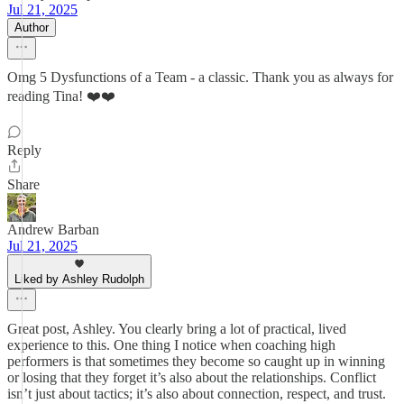
Jul 21, 2025
Author
Omg 5 Dysfunctions of a Team - a classic. Thank you as always for
reading Tina! ❤️❤️
Reply
Share
Andrew Barban
Jul 21, 2025
Liked by Ashley Rudolph
Great post, Ashley. You clearly bring a lot of practical, lived
experience to this. One thing I notice when coaching high
performers is that sometimes they become so caught up in winning
or losing that they forget it’s also about the relationships. Conflict
isn’t just about tactics; it’s also about connection, respect, and trust.