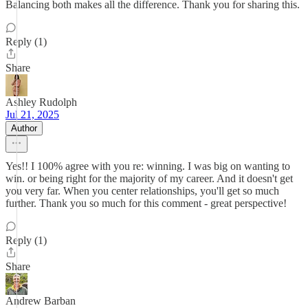
Balancing both makes all the difference. Thank you for sharing this.
Reply (1)
Share
Ashley Rudolph
Jul 21, 2025
Author
Yes!! I 100% agree with you re: winning. I was big on wanting to
win. or being right for the majority of my career. And it doesn't get
you very far. When you center relationships, you'll get so much
further. Thank you so much for this comment - great perspective!
Reply (1)
Share
Andrew Barban