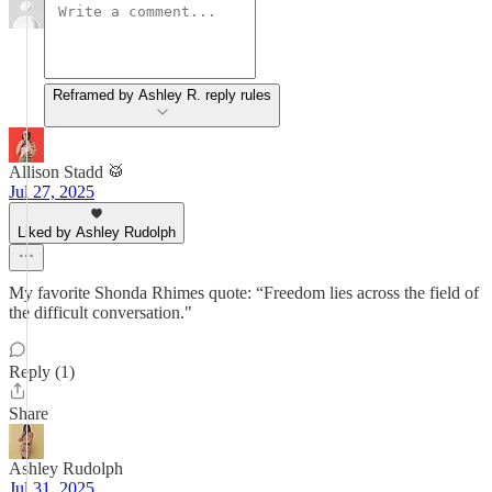
Reframed by Ashley R. reply rules
Allison Stadd 🥁
Jul 27, 2025
Liked by Ashley Rudolph
My favorite Shonda Rhimes quote: “Freedom lies across the field of
the difficult conversation."
Reply (1)
Share
Ashley Rudolph
Jul 31, 2025