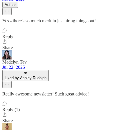
Author
Yes - there's so much merit in just airing things out!
Reply
Share
Madelyn Tav
Jul 22, 2025
Liked by Ashley Rudolph
Really awesome newsletter! Such great advice!
Reply (1)
Share