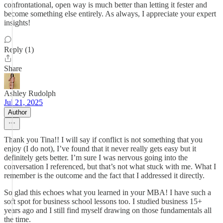
confrontational, open way is much better than letting it fester and
become something else entirely. As always, I appreciate your expert
insights!
Reply (1)
Share
Ashley Rudolph
Jul 21, 2025
Author
Thank you Tina!! I will say if conflict is not something that you
enjoy (I do not), I’ve found that it never really gets easy but it
definitely gets better. I’m sure I was nervous going into the
conversation I referenced, but that’s not what stuck with me. What I
remember is the outcome and the fact that I addressed it directly.
So glad this echoes what you learned in your MBA! I have such a
soft spot for business school lessons too. I studied business 15+
years ago and I still find myself drawing on those fundamentals all
the time.