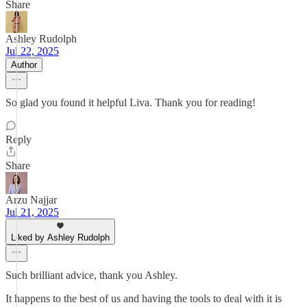
Share
Ashley Rudolph
Jul 22, 2025
Author
So glad you found it helpful Liva. Thank you for reading!
Reply
Share
Arzu Najjar
Jul 21, 2025
Liked by Ashley Rudolph
Such brilliant advice, thank you Ashley.
It happens to the best of us and having the tools to deal with it is