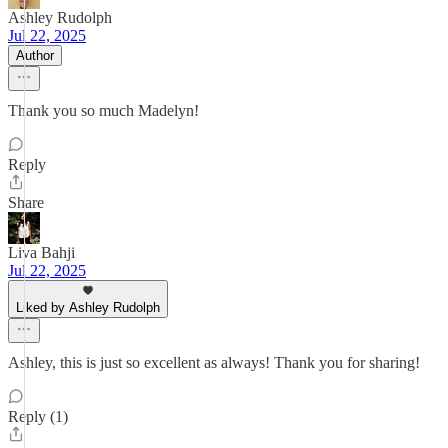
Ashley Rudolph
Jul 22, 2025
Author
Thank you so much Madelyn!
Reply
Share
Liva Bahji
Jul 22, 2025
Liked by Ashley Rudolph
Ashley, this is just so excellent as always! Thank you for sharing!
Reply (1)