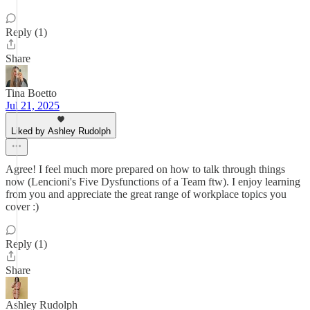
Reply (1)
Share
Tina Boetto
Jul 21, 2025
Liked by Ashley Rudolph
Agree! I feel much more prepared on how to talk through things
now (Lencioni's Five Dysfunctions of a Team ftw). I enjoy learning
from you and appreciate the great range of workplace topics you
cover :)
Reply (1)
Share
Ashley Rudolph