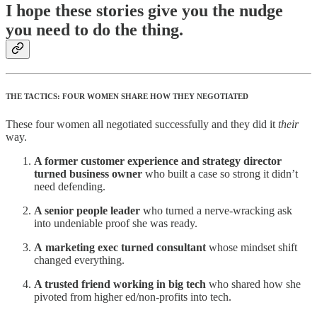
I hope these stories give you the nudge
you need to do the thing.
THE TACTICS: FOUR WOMEN SHARE HOW THEY NEGOTIATED
These four women all negotiated successfully and they did it
their
way.
A former customer experience and strategy director
turned business owner
who built a case so strong it didn’t
need defending.
A senior people leader
who turned a nerve-wracking ask
into undeniable proof she was ready.
A
marketing exec turned consultant
whose mindset shift
changed everything.
A trusted friend working in big tech
who shared how she
pivoted from higher ed/non-profits into tech.