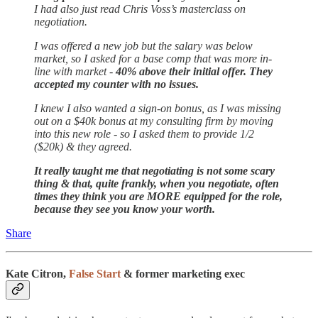
I had also just read Chris Voss’s masterclass on
negotiation.
I was offered a new job but the salary was below
market, so I asked for a base comp that was more in-
line with market -
40% above their initial offer. They
accepted my counter with no issues.
I knew I also wanted a sign-on bonus, as I was missing
out on a $40k bonus at my consulting firm by moving
into this new role - so I asked them to provide 1/2
($20k) & they agreed.
It really taught me that negotiating is not some scary
thing & that, quite frankly, when you negotiate, often
times they think you are MORE equipped for the role,
because they see you know your worth.
Share
Kate Citron,
False Start
& former marketing exec