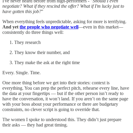
I've never heard before from high-performers -
"Should I even
negotiate? What if they rescind the offer? What if I'm lucky just to
have gotten this job?
"
When everything feels unpredictable, asking for more is terrifying.
And yet
the people who negotiate well
—even in this market—
consistently do three things well:
They research
They know their number, and
They make the ask at the right time
Every. Single. Time.
One more thing before we get into their stories: context is
everything. You can prep the perfect pitch, rehearse every line, have
the data at your fingertips — but if the other person isn’t ready to
have the conversation, it won’t land. If you aren’t on the same page
with your boss about your performance or there are budgetary
constraints, no clever script is going to override that.
The women I spoke to understood this. They didn’t just prepare
their asks — they had great timing.