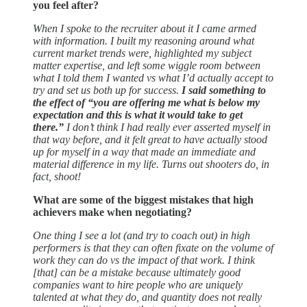
you feel after?
When I spoke to the recruiter about it I came armed
with information. I built my reasoning around what
current market trends were, highlighted my subject
matter expertise, and left some wiggle room between
what I told them I wanted vs what I’d actually accept to
try and set us both up for success.
I said something to
the effect of “you are offering me what is below my
expectation and this is what it would take to get
there.”
I don’t think I had really ever asserted myself in
that way before, and it felt great to have actually stood
up for myself in a way that made an immediate and
material difference in my life. Turns out shooters do, in
fact, shoot!
What are some of the biggest mistakes that high
achievers make when negotiating?
One thing I see a lot (and try to coach out) in high
performers is that they can often fixate on the volume of
work they can do vs the impact of that work. I think
[that] can be a mistake because ultimately good
companies want to hire people who are uniquely
talented at what they do, and quantity does not really