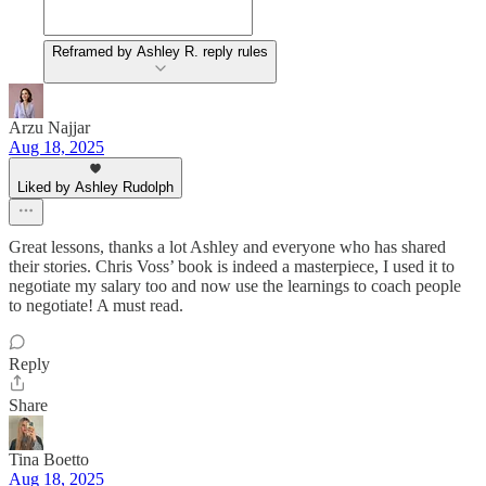
Reframed by Ashley R. reply rules
Arzu Najjar
Aug 18, 2025
Liked by Ashley Rudolph
Great lessons, thanks a lot Ashley and everyone who has shared
their stories. Chris Voss’ book is indeed a masterpiece, I used it to
negotiate my salary too and now use the learnings to coach people
to negotiate! A must read.
Reply
Share
Tina Boetto
Aug 18, 2025