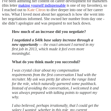
I've been admiring her content on career development for marketers
(this letter
making yourself indispensable
is one of my favorites), so
I reached out to
Kate Citron
to dive deeper into one of her career
wins. What I loved most about her approach is how she went into
her negotiations informed. She owned her number from day one -
she didn’t apologize and was prepared to not back down.
How much of an increase did you negotiate?
I negotiated a $40k base salary increase through a
new opportunity
— the exact amount I earned in my
first job in 2013, which made it feel even more
meaningful.
What do you think made you successful?
I was crystal clear about my compensation
requirements from the first conversation I had with the
recruiter. My ask was pretty far above the range listed
for the role, which naturally garnered some pushback.
Instead of avoiding the conversation, I welcomed it and
was always prepared with talking points to support my
why.
I also believed, perhaps irrationally, that I could get the
salary I wanted, whether in this role, my current