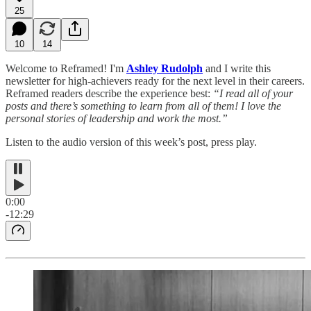
25
10
14
Welcome to Reframed! I'm
Ashley Rudolph
and I write this
newsletter for high-achievers ready for the next level in their careers.
Reframed readers describe the experience best:
“I read all of your
posts and there’s something to learn from all of them! I love the
personal stories of leadership and work the most.”
Listen to the audio version of this week’s post, press play.
0:00
-12:29