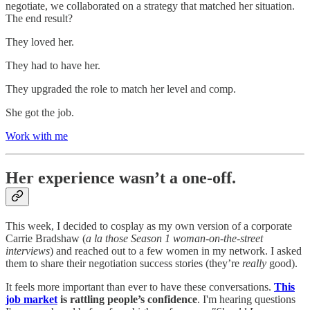
negotiate, we collaborated on a strategy that matched her situation.
The end result?
They loved her.
They had to have her.
They upgraded the role to match her level and comp.
She got the job.
Work with me
Her experience wasn’t a one-off.
This week, I decided to cosplay as my own version of a corporate
Carrie Bradshaw (
a la those Season 1 woman-on-the-street
interviews
) and reached out to a few women in my network. I asked
them to share their negotiation success stories (they’re
really
good).
It feels more important than ever to have these conversations.
This
job market
is rattling people’s confidence
. I'm hearing questions