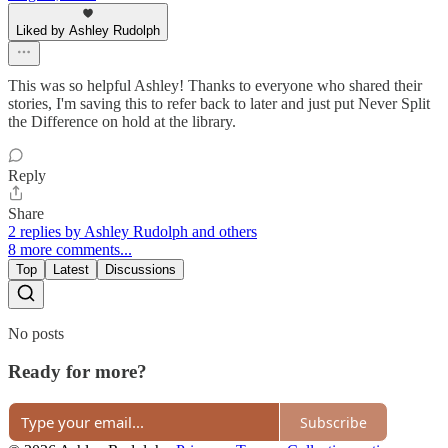
Liked by Ashley Rudolph
This was so helpful Ashley! Thanks to everyone who shared their
stories, I'm saving this to refer back to later and just put Never Split
the Difference on hold at the library.
Reply
Share
2 replies by Ashley Rudolph and others
8 more comments...
Top
Latest
Discussions
No posts
Ready for more?
Subscribe