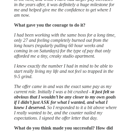
in the years after, it was definitely a huge milestone for
me and helped give me the confidence to get where I
am now.
What gave you the courage to do it?
I had been working with the same boss for a long time,
only 27 and feeling completely burned out from the
long hours (regularly pulling 60 hour weeks and
coming in on Saturdays) for the type of pay that only
afforded me a tiny, creaky studio apartment.
I knew exactly the number I had in mind to be able to
start really living my life and not feel so trapped in the
9-5 grind.
The offer came in and was the exact same pay as my
current role. Initially I was a bit crushed -
it just felt so
obvious that I wouldn’t be any closer to my own goals
if I didn’t just ASK for what I wanted, and what I
knew I deserved.
So I responded to it a bit above where
I really wanted to be, and the counter nailed my
expectations. I signed the offer letter that day.
What do you think made you successful? How did