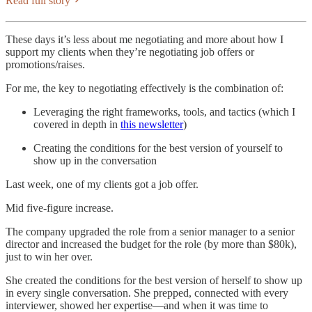
Read full story
These days it’s less about me negotiating and more about how I
support my clients when they’re negotiating job offers or
promotions/raises.
For me, the key to negotiating effectively is the combination of:
Leveraging the right frameworks, tools, and tactics (which I
covered in depth in
this newsletter
)
Creating the conditions for the best version of yourself to
show up in the conversation
Last week, one of my clients got a job offer.
Mid five-figure increase.
The company upgraded the role from a senior manager to a senior
director and increased the budget for the role (by more than $80k),
just to win her over.
She created the conditions for the best version of herself to show up
in every single conversation. She prepped, connected with every
interviewer, showed her expertise—and when it was time to