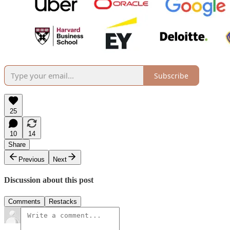
Subscribe
25
10
14
Share
Previous
Next
Discussion about this post
Comments
Restacks