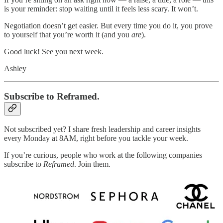
is your reminder: stop waiting until it feels less scary. It won’t.
Negotiation doesn’t get easier. But every time you do it, you prove
to yourself that you’re worth it (and you
are
).
Good luck! See you next week.
Ashley
Subscribe to Reframed.
Not subscribed yet? I share fresh leadership and career insights
every Monday at 8AM, right before you tackle your week.
If you’re curious, people who work at the following companies
subscribe to
Reframed
. Join them.