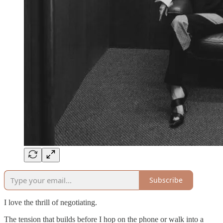
Subscribe
I love the thrill of negotiating.
The tension that builds before I hop on the phone or walk into a