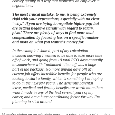
convey quality in a way that motivates an employer in
negotiations.
The most critical mistake, to me, is being extremely
rigid with your expectations, especially with no clear
“why.” If you are trying to negotiate higher pay, but
are getting negative signals with regard to salary,
pivot! There are plenty of ways to find more total
compensation by focusing less on a specific number
and more on what you want the money for.
In the example I shared, part of my calculation
included knowing I wanted to be able to take more time
off of work, and going from 10 total PTO days annually
to somewhere with “unlimited” time off was a huge
part of the package. No more unpaid days off! My
current job offers incredible benefits for people who are
looking to start a family, which is something I’m hoping
to do in the next few years. The generous parental
leave, medical and fertility benefits are worth more than
what I made in any of the first several years of my
career, and are a huge contributing factor for why I’m
planning to stick around.
If you’re sitting on an ask right now — a raise, a title, a role — this