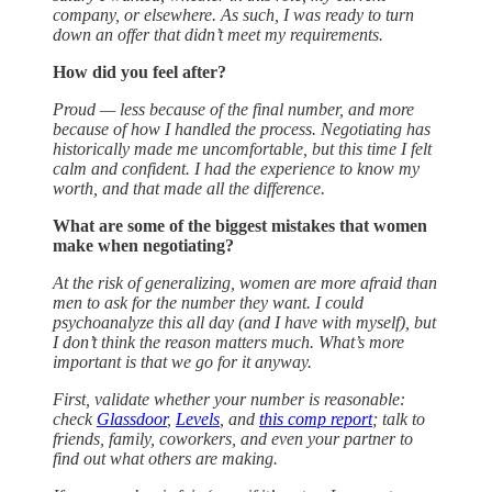
company, or elsewhere. As such, I was ready to turn
down an offer that didn’t meet my requirements.
How did you feel after?
Proud — less because of the final number, and more
because of how I handled the process. Negotiating has
historically made me uncomfortable, but this time I felt
calm and confident. I had the experience to know my
worth, and that made all the difference.
What are some of the biggest mistakes that women
make when negotiating?
At the risk of generalizing, women are more afraid than
men to ask for the number they want. I could
psychoanalyze this all day (and I have with myself), but
I don’t think the reason matters much. What’s more
important is that we go for it anyway.
First, validate whether your number is reasonable:
check
Glassdoor
,
Levels
, and
this comp report
; talk to
friends, family, coworkers, and even your partner to
find out what others are making.