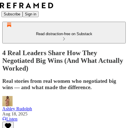
Subscribe
Sign in
Read distraction-free on Substack
4 Real Leaders Share How They
Negotiated Big Wins (And What Actually
Worked)
Real stories from real women who negotiated big
wins — and what made the difference.
Ashley Rudolph
Aug 18, 2025
Listen