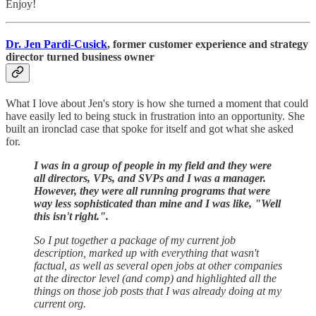
Enjoy!
Dr. Jen Pardi-Cusick
, former customer experience and strategy
director turned business owner
What I love about Jen's story is how she turned a moment that could
have easily led to being stuck in frustration into an opportunity. She
built an ironclad case that spoke for itself and got what she asked
for.
I was in a group of people in my field and they were
all directors, VPs, and SVPs and I was a manager.
However,
they were all running programs that were
way less sophisticated than mine and I was like, "Well
this isn't right.".
So I put together a package of my current job
description, marked up with everything that wasn't
factual, as well as several open jobs at other companies
at the director level (and comp) and highlighted all the
things on those job posts that I was already doing at my
current org.