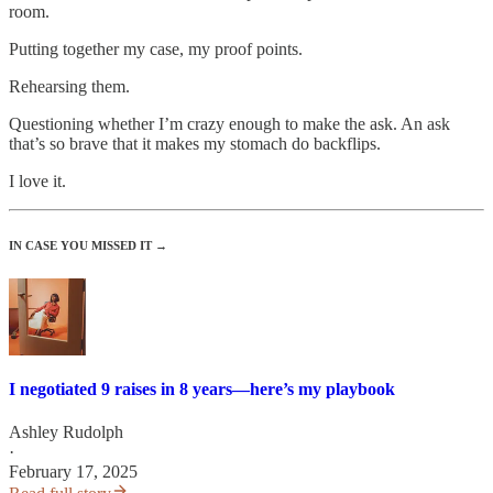
room.
Putting together my case, my proof points.
Rehearsing them.
Questioning whether I’m crazy enough to make the ask. An ask
that’s so brave that it makes my stomach do backflips.
I love it.
IN CASE YOU MISSED IT →
I negotiated 9 raises in 8 years—here’s my playbook
Ashley Rudolph
·
February 17, 2025