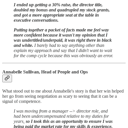
I ended up getting a 30% raise, the director title,
doubled my bonus and quadrupled my stock grants,
and got a more appropriate seat at the table in
executive conversations.
Putting together a packet of facts made me feel way
more confident because it wasn't my opinion that I
was undertitled/underpaid, it was right there in black
and white.
I barely had to say anything other than
explain my approach and say that I didn't want to wait
for the comp cycle because this was obviously an error.
Annabelle Sullivan, Head of People and Ops
What stood out to me about Annabelle's story is that her win helped
her go from seeing negotiation as scary to seeing that it can be a
signal of competence.
I was moving from a manager --> director role, and
had been undercompensated relative to my duties for
years,
so I took this as an opportunity to ensure I was
being paid the market rate for my skills & experience.