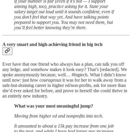
If your number is fair (even if it’s not — I support
aiming high, too), practice asking for it. State your
salary target out loud until it sounds confident, even if
you don’t feel that way yet. And have talking points
prepared to support you. You may not need them, but
you’ll feel better knowing they’re there.
A very smart and high-achieving friend in big tech
Ever have that one friend who always has a plan, can talk you off
any ledge, and somehow makes it look easy? That’s [redacted]. We
spoke anonymously because, well… #bigtech. What I didn’t know
until now: just how
courageous
it was for her to walk away from a
safe-but-draining career in higher ed/non-profits, ask for more than
she’d ever asked for before, and prove to herself she could thrive in
an entirely new industry.
What was your most meaningful jump?
Moving from higher ed and nonprofits into tech.
It amounted to about a 15k pay increase from one job
to the next, and while I have had larger pay increases