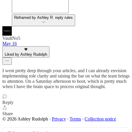
Reframed by Ashley R. reply rules
VaultNo5
May 16
Liked by Ashley Rudolph
I went pretty deep through your articles, and I can already envision
implementing role clarity and raising the bar on what the team brings
to attention. On a Saturday afternoon to boot, which is pretty much
when I have the brain space to process original thought.
Reply
Share
© 2026 Ashley Rudolph
·
Privacy
∙
Terms
∙
Collection notice