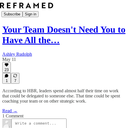
Subscribe
Sign in
Your Team Doesn't Need You to
Have All the…
Ashley Rudolph
May 11
23
1
7
According to HBR, leaders spend almost half their time on work
that could be delegated to someone else. That time could be spent
coaching your team or on other strategic work.
Read →
1 Comment