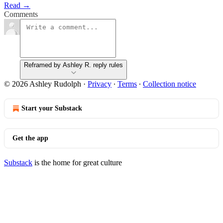
Read →
Comments
Reframed by Ashley R. reply rules
© 2026 Ashley Rudolph
·
Privacy
∙
Terms
∙
Collection notice
Start your Substack
Get the app
Substack
is the home for great culture