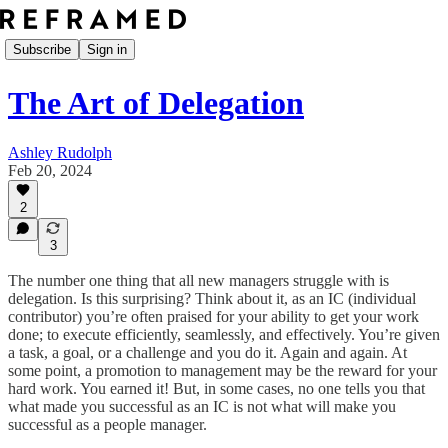
Subscribe
Sign in
The Art of Delegation
Ashley Rudolph
Feb 20, 2024
2
3
The number one thing that all new managers struggle with is
delegation. Is this surprising? Think about it, as an IC (individual
contributor) you’re often praised for your ability to get your work
done; to execute efficiently, seamlessly, and effectively. You’re given
a task, a goal, or a challenge and you do it. Again and again. At
some point, a promotion to management may be the reward for your
hard work. You earned it! But, in some cases, no one tells you that
what made you successful as an IC is not what will make you
successful as a people manager.