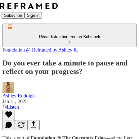
Subscribe
Sign in
Read distraction-free on Substack
Foundation @ Reframed by Ashley R.
Do you ever take a minute to pause and
reflect on your progress?
Ashley Rudolph
Jan 31, 2025
Listen
This is part of
Foundation @ The Operators Edge
—where I get