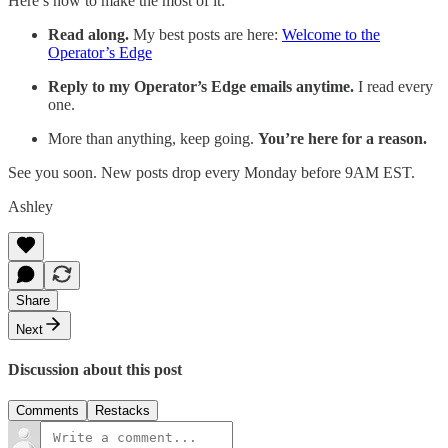
Here’s how to make the most of it:
Read along.
My best posts are here:
Welcome to the
Operator’s Edge
Reply to my Operator’s Edge emails anytime.
I read every
one.
More than anything, keep going.
You’re here for a reason.
See you soon. New posts drop every Monday before 9AM EST.
Ashley
Share
Next
Discussion about this post
Comments
Restacks