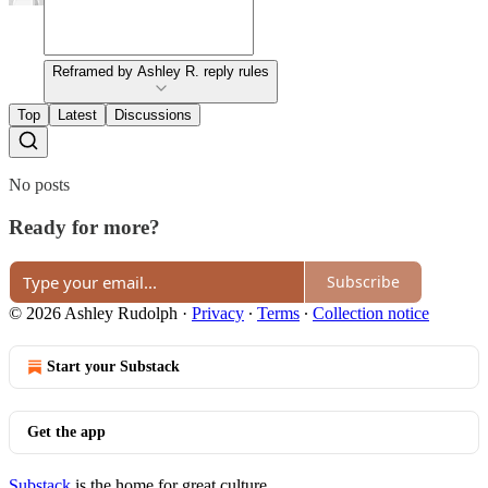
Reframed by Ashley R. reply rules
Top
Latest
Discussions
No posts
Ready for more?
Subscribe
© 2026 Ashley Rudolph
·
Privacy
∙
Terms
∙
Collection notice
Start your Substack
Get the app
Substack
is the home for great culture