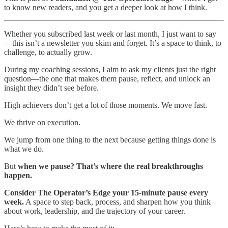
to know new readers, and you get a deeper look at how I think.
Whether you subscribed last week or last month, I just want to say
—this isn’t a newsletter you skim and forget. It’s a space to think, to
challenge, to actually grow.
During my coaching sessions, I aim to ask my clients just the right
question—the one that makes them pause, reflect, and unlock an
insight they didn’t see before.
High achievers don’t get a lot of those moments. We move fast.
We thrive on execution.
We jump from one thing to the next because getting things done is
what we do.
But
when we pause? That’s where the real breakthroughs
happen.
Consider The Operator’s Edge your 15-minute pause every
week.
A space to step back, process, and sharpen how you think
about work, leadership, and the trajectory of your career.