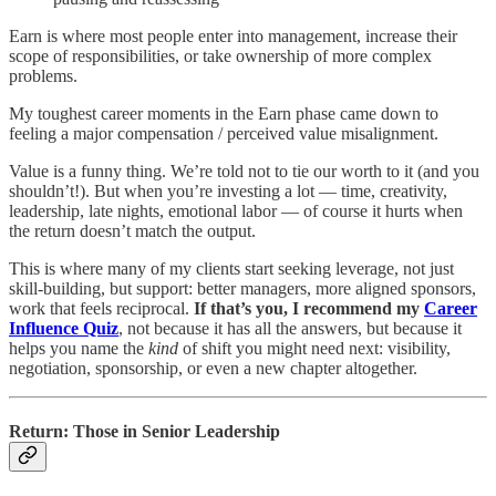
Earn is where most people enter into management, increase their
scope of responsibilities, or take ownership of more complex
problems.
My toughest career moments in the Earn phase came down to
feeling a major compensation / perceived value misalignment.
Value is a funny thing. We’re told not to tie our worth to it (and you
shouldn’t!). But when you’re investing a lot — time, creativity,
leadership, late nights, emotional labor — of course it hurts when
the return doesn’t match the output.
This is where many of my clients start seeking leverage, not just
skill-building, but support: better managers, more aligned sponsors,
work that feels reciprocal.
If that’s you, I recommend my
Career
Influence Quiz
, not because it has all the answers, but because it
helps you name the
kind
of shift you might need next: visibility,
negotiation, sponsorship, or even a new chapter altogether.
Return: Those in Senior Leadership