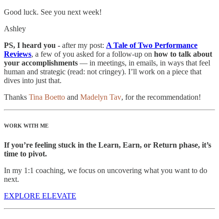
Good luck. See you next week!
Ashley
PS, I heard you -
after my post:
A Tale of Two Performance
Reviews
, a few of you asked for a follow-up on
how to talk about
your accomplishments
— in meetings, in emails, in ways that feel
human and strategic (read: not cringey). I’ll work on a piece that
dives into just that.
Thanks
Tina Boetto
and
Madelyn Tav
, for the recommendation!
WORK WITH ME
If you’re feeling stuck in the Learn, Earn, or Return phase, it’s
time to pivot.
In my 1:1 coaching, we focus on uncovering what you want to do
next.
EXPLORE ELEVATE