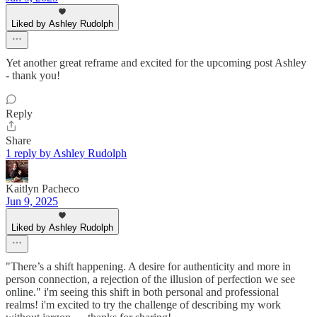
Liked by Ashley Rudolph
Yet another great reframe and excited for the upcoming post Ashley
- thank you!
Reply
Share
1 reply by Ashley Rudolph
Kaitlyn Pacheco
Jun 9, 2025
Liked by Ashley Rudolph
"There’s a shift happening. A desire for authenticity and more in
person connection, a rejection of the illusion of perfection we see
online." i'm seeing this shift in both personal and professional
realms! i'm excited to try the challenge of describing my work