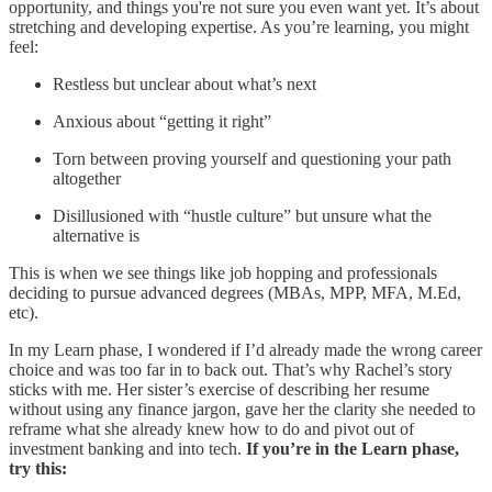
opportunity, and things you're not sure you even want yet. It’s about
stretching and developing expertise. As you’re learning, you might
feel:
Restless but unclear about what’s next
Anxious about “getting it right”
Torn between proving yourself and questioning your path
altogether
Disillusioned with “hustle culture” but unsure what the
alternative is
This is when we see things like job hopping and professionals
deciding to pursue advanced degrees (MBAs, MPP, MFA, M.Ed,
etc).
In my Learn phase, I wondered if I’d already made the wrong career
choice and was too far in to back out. That’s why Rachel’s story
sticks with me. Her sister’s exercise of describing her resume
without using any finance jargon, gave her the clarity she needed to
reframe what she already knew how to do and pivot out of
investment banking and into tech.
If you’re in the Learn phase,
try this: