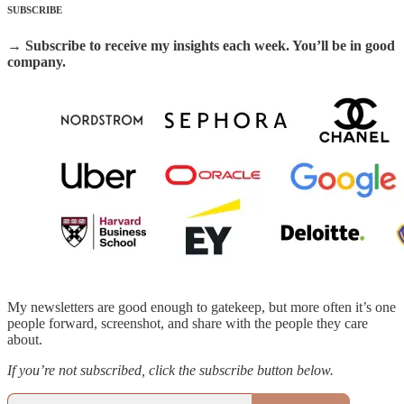
SUBSCRIBE
→ Subscribe to receive my insights each week. You’ll be in good
company.
My newsletters are good enough to gatekeep, but more often it’s one
people forward, screenshot, and share with the people they care
about.
If you’re not subscribed, click the subscribe button below.