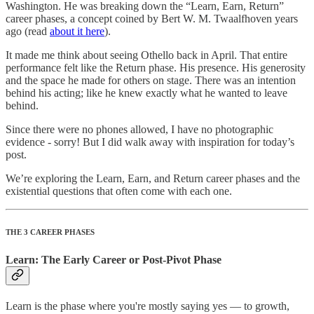
Washington. He was breaking down the “Learn, Earn, Return”
career phases, a concept coined by Bert W. M. Twaalfhoven years
ago (read
about it here
).
It made me think about seeing Othello back in April. That entire
performance felt like the Return phase. His presence. His generosity
and the space he made for others on stage. There was an intention
behind his acting; like he knew exactly what he wanted to leave
behind.
Since there were no phones allowed, I have no photographic
evidence - sorry! But I did walk away with inspiration for today’s
post.
We’re exploring the Learn, Earn, and Return career phases and the
existential questions that often come with each one.
THE 3 CAREER PHASES
Learn: The Early Career or Post-Pivot Phase
Learn is the phase where you're mostly saying yes — to growth,