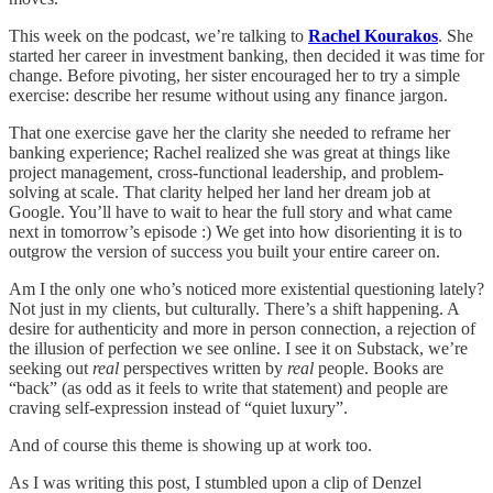
This week on the podcast, we’re talking to
Rachel Kourakos
. She
started her career in investment banking, then decided it was time for
change. Before pivoting, her sister encouraged her to try a simple
exercise: describe her resume without using any finance jargon.
That one exercise gave her the clarity she needed to reframe her
banking experience; Rachel realized she was great at things like
project management, cross-functional leadership, and problem-
solving at scale. That clarity helped her land her dream job at
Google. You’ll have to wait to hear the full story and what came
next in tomorrow’s episode :) We get into how disorienting it is to
outgrow the version of success you built your entire career on.
Am I the only one who’s noticed more existential questioning lately?
Not just in my clients, but culturally. There’s a shift happening. A
desire for authenticity and more in person connection, a rejection of
the illusion of perfection we see online. I see it on Substack, we’re
seeking out
real
perspectives written by
real
people. Books are
“back” (as odd as it feels to write that statement) and people are
craving self-expression instead of “quiet luxury”.
And of course this theme is showing up at work too.
As I was writing this post, I stumbled upon a clip of Denzel