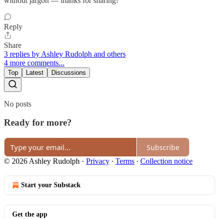
without jargon — thanks for sharing!
Reply
Share
3 replies by Ashley Rudolph and others
4 more comments...
Top
Latest
Discussions
No posts
Ready for more?
Subscribe
© 2026 Ashley Rudolph
·
Privacy
∙
Terms
∙
Collection notice
Start your Substack
Get the app