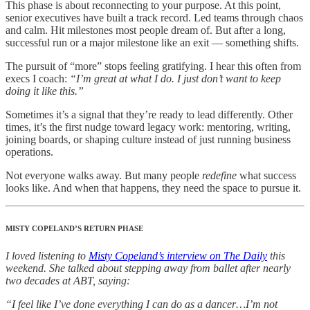
This phase is about reconnecting to your purpose. At this point,
senior executives have built a track record. Led teams through chaos
and calm. Hit milestones most people dream of. But after a long,
successful run or a major milestone like an exit — something shifts.
The pursuit of “more” stops feeling gratifying. I hear this often from
execs I coach:
“I’m great at what I do. I just don’t want to keep
doing it like this.”
Sometimes it’s a signal that they’re ready to lead differently. Other
times, it’s the first nudge toward legacy work: mentoring, writing,
joining boards, or shaping culture instead of just running business
operations.
Not everyone walks away. But many people
redefine
what success
looks like. And when that happens, they need the space to pursue it.
MISTY COPELAND’S RETURN PHASE
I loved listening to
Misty Copeland’s interview on The Daily
this
weekend. She talked about stepping away from ballet after nearly
two decades at ABT, saying:
“I feel like I’ve done everything I can do as a dancer…I’m not