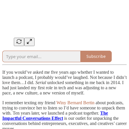
Subscribe
If you would’ve asked me five years ago whether I wanted to
launch a podcast, I probably would’ve laughed. Not because I didn’t
love them…I did.
Serial
unlocked something in me back in 2014. I
had just landed my first role in tech and was adjusting to a new
pace, a new culture, a new version of myself.
I remember texting my friend
Winy Bernard Bertin
about podcasts,
trying to convince her to listen so I’d have someone to unpack them
with. Ten years later, we launched a podcast together.
The
Impactful Conversations Effect
is our outlet for unpacking the
conversations behind entrepreneurs, executives, and creatives’ career
moves.