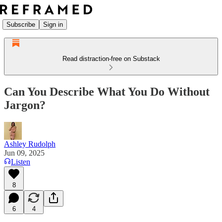
Subscribe
Sign in
Read distraction-free on Substack
Can You Describe What You Do Without
Jargon?
Ashley Rudolph
Jun 09, 2025
Listen
8
6
4