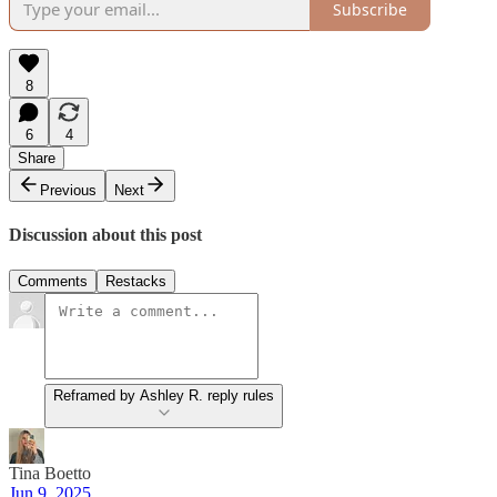
Subscribe
8
6
4
Share
Previous
Next
Discussion about this post
Comments
Restacks
Reframed by Ashley R. reply rules
Tina Boetto
Jun 9, 2025