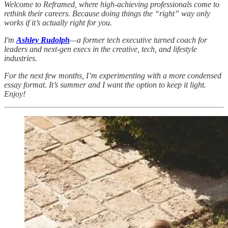
Welcome to Reframed, where high-achieving professionals come to
rethink their careers. Because doing things the “right” way only
works if it’s actually right for you.
I'm
Ashley Rudolph
—a former tech executive turned coach for
leaders and next-gen execs in the creative, tech, and lifestyle
industries.
For the next few months, I’m experimenting with a more condensed
essay format. It’s summer and I want the option to keep it light.
Enjoy!