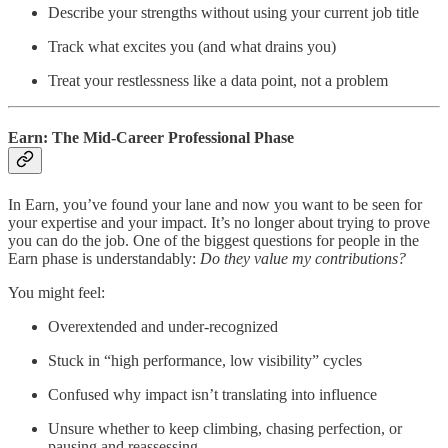
Describe your strengths without using your current job title
Track what excites you (and what drains you)
Treat your restlessness like a data point, not a problem
Earn: The Mid-Career Professional Phase
In Earn, you’ve found your lane and now you want to be seen for
your expertise and your impact. It’s no longer about trying to prove
you can do the job. One of the biggest questions for people in the
Earn phase is understandably:
Do they value my contributions?
You might feel:
Overextended and under-recognized
Stuck in “high performance, low visibility” cycles
Confused why impact isn’t translating into influence
Unsure whether to keep climbing, chasing perfection, or
pausing and reassessing