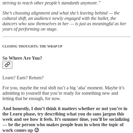
striving to reach other people’s standards anymore.”
She’s choosing alignment and what she’s leaving behind — the
cultural shift, an audience newly engaged with the ballet, the
dancers who saw themselves in her — is just as meaningful as her
years of performing on stage.
CLOSING THOUGHTS: THE WRAP UP
So Where Are You?
Learn? Earn? Return?
For you, maybe the real shift isn’t a big ‘aha’ moment. Maybe it’s
admitting to yourself that you’re ready for something new and
letting that be enough, for now.
And honestly, I don’t think it matters whether or not you’re in
the Learn phase, try describing what you do sans jargon this
week and see how it feels. It’s summer time, you’ll be socializing
— be the person who makes people lean in when the topic of
work comes up 😉