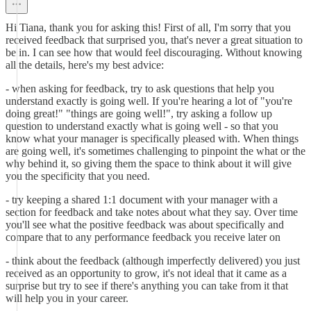
Hi Tiana, thank you for asking this! First of all, I'm sorry that you
received feedback that surprised you, that's never a great situation to
be in. I can see how that would feel discouraging. Without knowing
all the details, here's my best advice:
- when asking for feedback, try to ask questions that help you
understand exactly is going well. If you're hearing a lot of "you're
doing great!" "things are going well!", try asking a follow up
question to understand exactly what is going well - so that you
know what your manager is specifically pleased with. When things
are going well, it's sometimes challenging to pinpoint the what or the
why behind it, so giving them the space to think about it will give
you the specificity that you need.
- try keeping a shared 1:1 document with your manager with a
section for feedback and take notes about what they say. Over time
you'll see what the positive feedback was about specifically and
compare that to any performance feedback you receive later on
- think about the feedback (although imperfectly delivered) you just
received as an opportunity to grow, it's not ideal that it came as a
surprise but try to see if there's anything you can take from it that
will help you in your career.