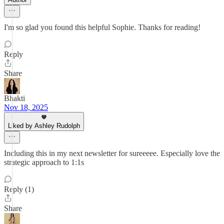
I'm so glad you found this helpful Sophie. Thanks for reading!
Reply
Share
Bhakti
Nov 18, 2025
Liked by Ashley Rudolph
Including this in my next newsletter for sureeeee. Especially love the
strategic approach to 1:1s
Reply (1)
Share