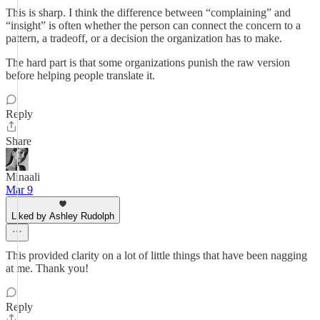
This is sharp. I think the difference between “complaining” and
“insight” is often whether the person can connect the concern to a
pattern, a tradeoff, or a decision the organization has to make.
The hard part is that some organizations punish the raw version
before helping people translate it.
Reply
Share
Minaali
Mar 9
Liked by Ashley Rudolph
This provided clarity on a lot of little things that have been nagging
at me. Thank you!
Reply