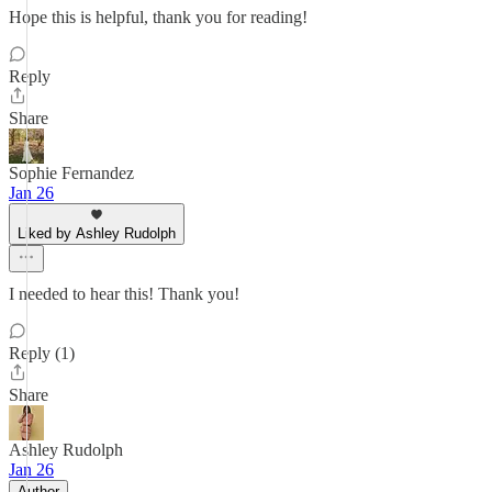
Hope this is helpful, thank you for reading!
Reply
Share
Sophie Fernandez
Jan 26
Liked by Ashley Rudolph
I needed to hear this! Thank you!
Reply (1)
Share
Ashley Rudolph
Jan 26
Author