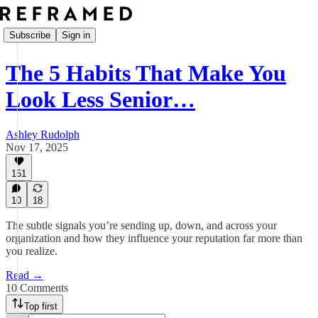
Subscribe
Sign in
The 5 Habits That Make You
Look Less Senior…
Ashley Rudolph
Nov 17, 2025
151
10
18
The subtle signals you’re sending up, down, and across your
organization and how they influence your reputation far more than
you realize.
Read →
10 Comments
Top first