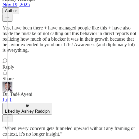
Nov 19, 2025
Author
Yes, have been there + have managed people like this + have also
made the mistake of not calling out this behavior in direct reports not
realizing how much of a blocker it was in their growth because that
behavior extended beyond our 1:1s! Awareness (and diplomacy lol)
is everything.
Reply
Share
Dr. Tadé Ayeni
Jul 1
Liked by Ashley Rudolph
“When every concern gets funneled upward without any framing or
context, it’s no longer insight.”