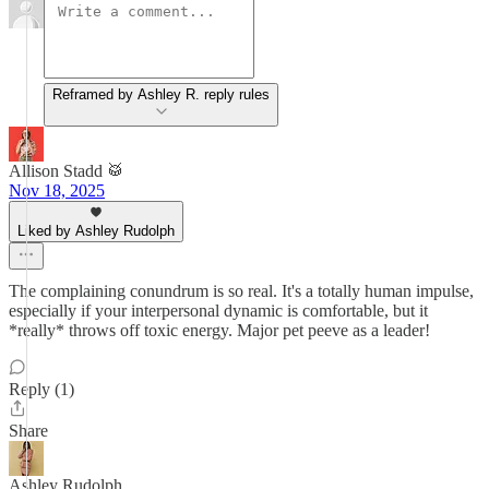
Reframed by Ashley R. reply rules
Allison Stadd 🥁
Nov 18, 2025
Liked by Ashley Rudolph
The complaining conundrum is so real. It's a totally human impulse,
especially if your interpersonal dynamic is comfortable, but it
*really* throws off toxic energy. Major pet peeve as a leader!
Reply (1)
Share
Ashley Rudolph