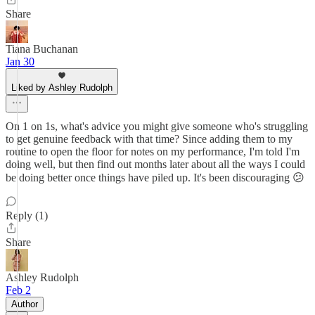
Share
Tiana Buchanan
Jan 30
Liked by Ashley Rudolph
On 1 on 1s, what's advice you might give someone who's struggling
to get genuine feedback with that time? Since adding them to my
routine to open the floor for notes on my performance, I'm told I'm
doing well, but then find out months later about all the ways I could
be doing better once things have piled up. It's been discouraging 😕
Reply (1)
Share
Ashley Rudolph
Feb 2
Author