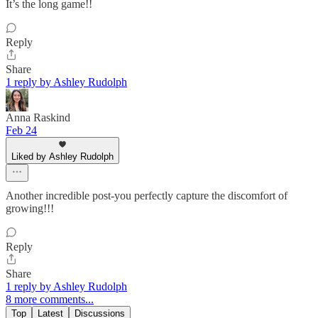
It’s the long game!!
Reply
Share
1 reply by Ashley Rudolph
Anna Raskind
Feb 24
Liked by Ashley Rudolph
Another incredible post-you perfectly capture the discomfort of
growing!!!
Reply
Share
1 reply by Ashley Rudolph
8 more comments...
Top
Latest
Discussions