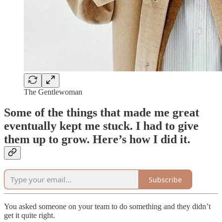
The Gentlewoman
Some of the things that made me great
eventually kept me stuck. I had to give
them up to grow. Here’s how I did it.
Subscribe
You asked someone on your team to do something and they didn’t
get it quite right.