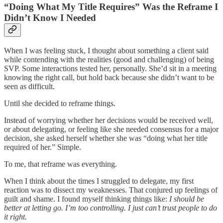
“Doing What My Title Requires” Was the Reframe I
Didn’t Know I Needed
When I was feeling stuck, I thought about something a client said
while contending with the realities (good and challenging) of being
SVP. Some interactions tested her, personally. She’d sit in a meeting
knowing the right call, but hold back because she didn’t want to be
seen as difficult.
Until she decided to reframe things.
Instead of worrying whether her decisions would be received well,
or about delegating, or feeling like she needed consensus for a major
decision, she asked herself whether she was “doing what her title
required of her.” Simple.
To me, that reframe was everything.
When I think about the times I struggled to delegate, my first
reaction was to dissect my weaknesses. That conjured up feelings of
guilt and shame. I found myself thinking things like:
I should be
better at letting go. I’m too controlling. I just can’t trust people to do
it right.