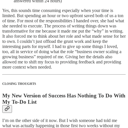
answered within 24 hours)
Yes, this sounds time consuming especially when your time is
limited. But spending an hour or two upfront saved both of us a ton
of time. For most of the responsibilities I handed over, she had what
she needed to execute. The process of writing things down was
transformative for me because it made me put the “why” in writing.
It also forced me to think about her role and what made sense for her
to own. I couldn’t just offload the grunt work and keep the
interesting parts for myself. I had to give up some things I loved,
too, all in service of doing what the role “business owner scaling a
growing business” required of me. Giving her the details also
allowed me to shift my focus to providing feedback and providing
more context when needed.
CLOSING THOUGHTS
My New Version of Success Has Nothing To Do With
My To-Do List
I’m on the other side of it now. But I wish someone had told me
what was actually happening in those first two weeks without my