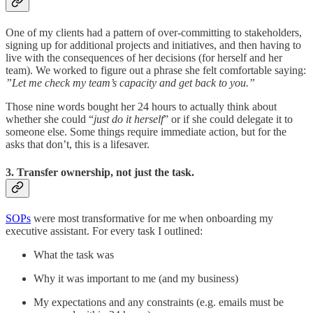
One of my clients had a pattern of over-committing to stakeholders,
signing up for additional projects and initiatives, and then having to
live with the consequences of her decisions (for herself and her
team). We worked to figure out a phrase she felt comfortable saying:
”Let me check my team’s capacity and get back to you.”
Those nine words bought her 24 hours to actually think about
whether she could “
just do it herself
” or if she could delegate it to
someone else. Some things require immediate action, but for the
asks that don’t, this is a lifesaver.
3. Transfer ownership, not just the task.
SOPs
were most transformative for me when onboarding my
executive assistant. For every task I outlined:
What the task was
Why it was important to me (and my business)
My expectations and any constraints (e.g. emails must be