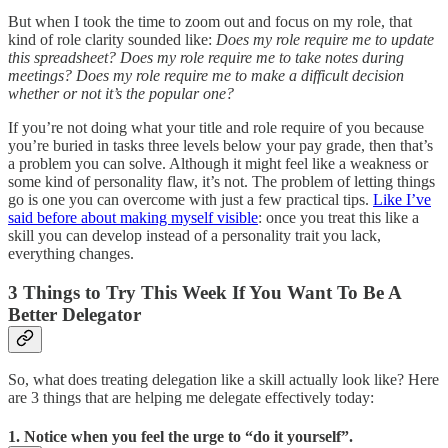
But when I took the time to zoom out and focus on my role, that
kind of role clarity sounded like:
Does my role require me to update
this spreadsheet? Does my role require me to take notes during
meetings? Does my role require me to make a difficult decision
whether or not it’s the popular one?
If you’re not doing what your title and role require of you because
you’re buried in tasks three levels below your pay grade, then that’s
a problem you can solve. Although it might feel like a weakness or
some kind of personality flaw, it’s not. The problem of letting things
go is one you can overcome with just a few practical tips.
Like I’ve
said before about making myself visible
: once you treat this like a
skill you can develop instead of a personality trait you lack,
everything changes.
3 Things to Try This Week If You Want To Be A
Better Delegator
So, what does treating delegation like a skill actually look like? Here
are 3 things that are helping me delegate effectively today:
1. Notice when you feel the urge to “do it yourself”.