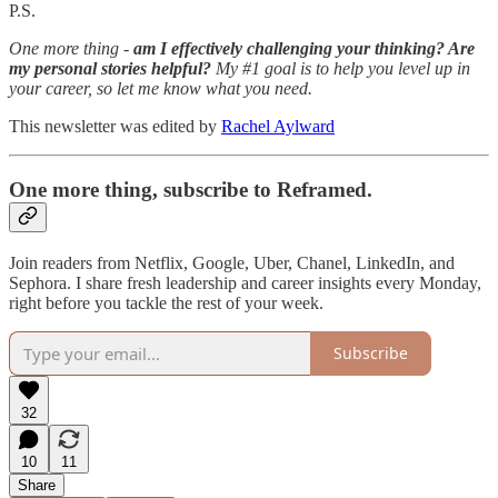
P.S.
One more thing -
am I effectively challenging your thinking? Are
my personal stories helpful?
My #1 goal is to help you level up in
your career, so let me know what you need.
This newsletter was edited by
Rachel Aylward
One more thing, subscribe to Reframed.
Join readers from Netflix, Google, Uber, Chanel, LinkedIn, and
Sephora. I share fresh leadership and career insights every Monday,
right before you tackle the rest of your week.
Subscribe
32
10
11
Share