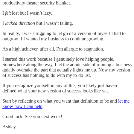
productivity theater security blanket.
I
felt
lost but I wasn’t lazy.
I
lacked direction
but I wasn’t failing.
In reality, I was struggling to let go of a version of myself I had to
outgrow if I wanted my business to continue growing.
As a high achiever, after all, I’m allergic to stagnation.
I started this work because I genuinely love helping people.
Somewhere along the way, I let the admin side of running a business
quietly overtake the part that actually lights me up. Now my version
of success has nothing to do with my to-do list.
If you recognize yourself in any of this, you likely just haven’t
defined what your new version of success looks like yet.
Start by reflecting on what you want that definition to be and
let me
know how I can help
.
Good luck. See you next week!
Ashley