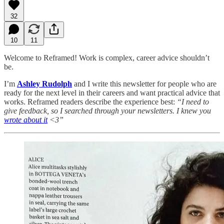
32
10
11
Welcome to Reframed! Work is complex, career advice shouldn’t
be.
I’m
Ashley Rudolph
and I write this newsletter for people who are
ready for the next level in their careers and want practical advice that
works. Reframed readers describe the experience best:
“I need to
give feedback, so I searched through your newsletters. I knew you
wrote about it
<3”