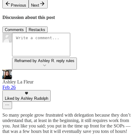
Previous
Next
Discussion about this post
Comments
Restacks
Reframed by Ashley R. reply rules
Ashley La Fleur
Feb 26
Liked by Ashley Rudolph
So many people grow frustrated with delegation because they don’t
understand that, at least in the beginning, it still requires work from
you. Just like you said; you put in the time up front for the SOPs —
that was a few hours but it will eventually save you tons of hours!