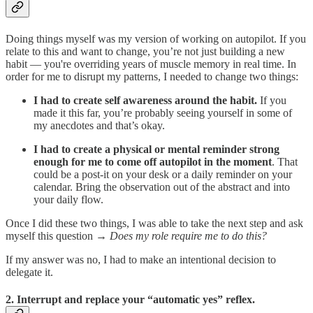
Doing things myself was my version of working on autopilot. If you
relate to this and want to change, you’re not just building a new
habit — you're overriding years of muscle memory in real time. In
order for me to disrupt my patterns, I needed to change two things:
I had to create self awareness around the habit.
If you
made it this far, you’re probably seeing yourself in some of
my anecdotes and that’s okay.
I had to create a physical or mental reminder strong
enough for me to come off autopilot in the moment
. That
could be a post-it on your desk or a daily reminder on your
calendar. Bring the observation out of the abstract and into
your daily flow.
Once I did these two things, I was able to take the next step and ask
myself this question →
Does my role require me to do this?
If my answer was no, I had to make an intentional decision to
delegate it.
2. Interrupt and replace your “automatic yes” reflex.