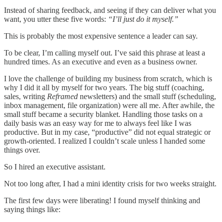
Instead of sharing feedback, and seeing if they can deliver what you
want, you utter these five words:
“I’ll just do it myself.”
This is probably the most expensive sentence a leader can say.
To be clear, I’m calling myself out. I’ve said this phrase at least a
hundred times. As an executive and even as a business owner.
I love the challenge of building my business from scratch, which is
why I did it all by myself for two years. The big stuff (coaching,
sales, writing
Reframed
newsletters) and the small stuff (scheduling,
inbox management, file organization) were all me. After awhile, the
small stuff became a security blanket. Handling those tasks on a
daily basis was an easy way for me to always feel like I was
productive. But in my case, “productive” did not equal strategic or
growth-oriented. I realized I couldn’t scale unless I handed some
things over.
So I hired an executive assistant.
Not too long after, I had a mini identity crisis for two weeks straight.
The first few days were liberating! I found myself thinking and
saying things like: