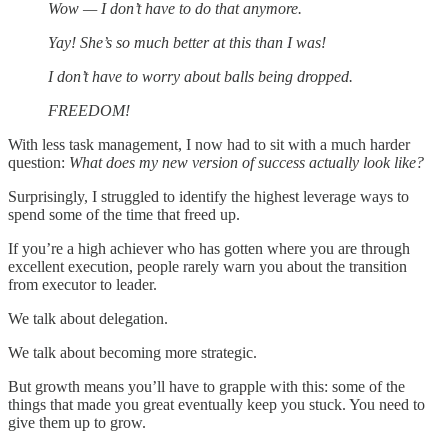
Wow — I don’t have to do that anymore.
Yay! She’s so much better at this than I was!
I don’t have to worry about balls being dropped.
FREEDOM!
With less task management, I now had to sit with a much harder
question:
What does my new version of success actually look like?
Surprisingly, I struggled to identify the highest leverage ways to
spend some of the time that freed up.
If you’re a high achiever who has gotten where you are through
excellent execution, people rarely warn you about the transition
from executor to leader.
We talk about delegation.
We talk about becoming more strategic.
But growth means you’ll have to grapple with this: some of the
things that made you great eventually keep you stuck. You need to
give them up to grow.