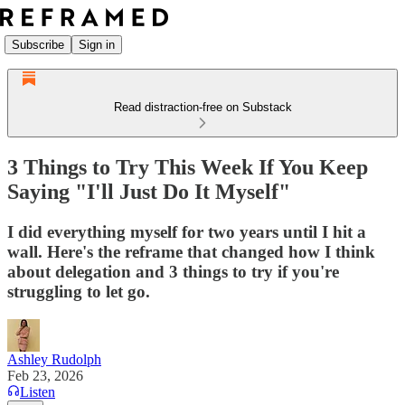
Subscribe
Sign in
Read distraction-free on Substack
3 Things to Try This Week If You Keep
Saying "I'll Just Do It Myself"
I did everything myself for two years until I hit a
wall. Here's the reframe that changed how I think
about delegation and 3 things to try if you're
struggling to let go.
Ashley Rudolph
Feb 23, 2026
Listen