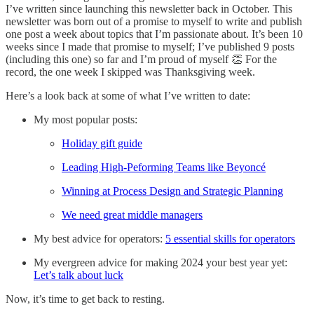
I’ve written since launching this newsletter back in October. This
newsletter was born out of a promise to myself to write and publish
one post a week about topics that I’m passionate about. It’s been 10
weeks since I made that promise to myself; I’ve published 9 posts
(including this one) so far and I’m proud of myself 👏 For the
record, the one week I skipped was Thanksgiving week.
Here’s a look back at some of what I’ve written to date:
My most popular posts:
Holiday gift guide
Leading High-Peforming Teams like Beyoncé
Winning at Process Design and Strategic Planning
We need great middle managers
My best advice for operators:
5 essential skills for operators
My evergreen advice for making 2024 your best year yet:
Let’s talk about luck
Now, it’s time to get back to resting.