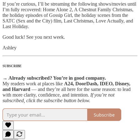
If you’re curious, I’ll be streaming the following shows/movies until
I’m fully recovered: Home Alone 2, A Chestnut Family Christmas,
the holiday episodes of Gossip Girl, the holiday scenes from the
SATC (Sex and the City) film, Last Christmas, Love Actually, and
Last Holiday.
Good luck! See you next week.
Ashley
SUBSCRIBE
→ Already subscribed? You’re in good company.
My readers work at places like
A24, DoorDash, IDEO, Disney,
and Harvard
— and they’re all here for the same reason: to lead
with more clarity, confidence, and intention.
If you’re not
subscribed, click the subscribe button below.
Subscribe