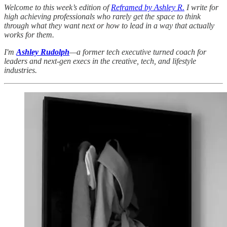
Welcome to this week’s edition of
Reframed by Ashley R.
I write for
high achieving professionals who rarely get the space to think
through what they want next or how to lead in a way that actually
works for them.
I'm
Ashley Rudolph
—a former tech executive turned coach for
leaders and next-gen execs in the creative, tech, and lifestyle
industries.