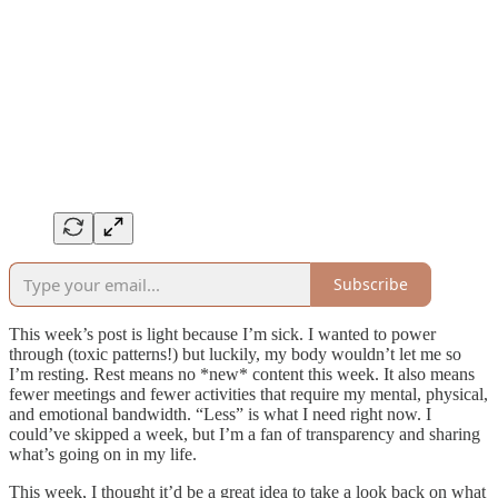
Subscribe
This week’s post is light because I’m sick. I wanted to power
through (toxic patterns!) but luckily, my body wouldn’t let me so
I’m resting. Rest means no *new* content this week. It also means
fewer meetings and fewer activities that require my mental, physical,
and emotional bandwidth. “Less” is what I need right now. I
could’ve skipped a week, but I’m a fan of transparency and sharing
what’s going on in my life.
This week, I thought it’d be a great idea to take a look back on what