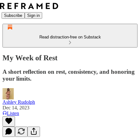
Subscribe
Sign in
Read distraction-free on Substack
My Week of Rest
A short reflection on rest, consistency, and honoring
your limits.
Ashley Rudolph
Dec 14, 2023
Listen