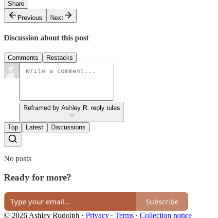
Share
Previous
Next
Discussion about this post
Comments
Restacks
Reframed by Ashley R. reply rules
Top
Latest
Discussions
No posts
Ready for more?
Subscribe
© 2026 Ashley Rudolph
·
Privacy
∙
Terms
∙
Collection notice