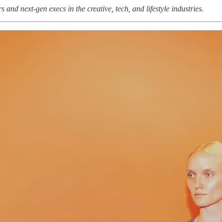
and next-gen execs in the creative, tech, and lifestyle industries.