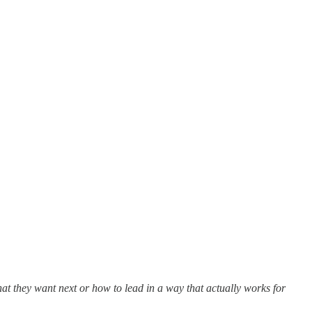
hat they want next or how to lead in a way that actually works for