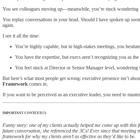
You see colleagues moving up—meanwhile, you’re stuck wondering 
You replay conversations in your head. Should I have spoken up soone
again.
I see it all the time:
You’re highly capable, but in high-stakes meetings, you hesitate
You have the expertise, but execs aren’t recognizing you as the 
You feel stuck at Director or Senior Manager level, wondering w
But here’s what most people get wrong: executive presence isn’t about
Framework
comes in.
If you want to be perceived as an executive leader, you need to master
IMPORTANT CONTEXT(!!)
Funny story: one of my clients actually helped me come up with this f
future conversation, she referenced the 3Cs! Ever since that meeting 
framework for why my clients aren’t as effective as they’d like to be.