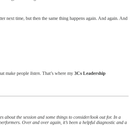
ter next time, but then the same thing happens again. And again. And
 that make people
listen
. That’s where my
3Cs Leadership
s about the session and some things to consider/look out for. In a
performers. Over and over again, it’s been a helpful diagnostic and a