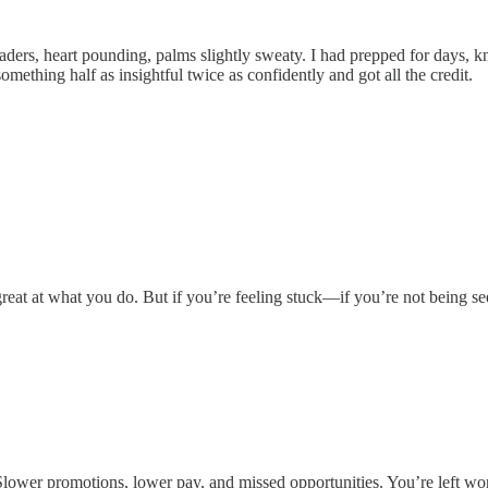
aders, heart pounding, palms slightly sweaty. I had prepped for days, k
mething half as insightful twice as confidently and got all the credit.
at at what you do. But if you’re feeling stuck—if you’re not being seen
e? Slower promotions, lower pay, and missed opportunities. You’re left 