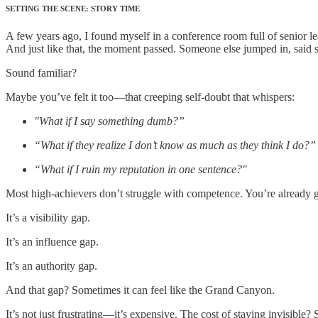
SETTING THE SCENE: STORY TIME
A few years ago, I found myself in a conference room full of senior le
And just like that, the moment passed. Someone else jumped in, said so
Sound familiar?
Maybe you’ve felt it too—that creeping self-doubt that whispers:
"What if I say something dumb?”
“What if they realize I don’t know as much as they think I do?”
“What if I ruin my reputation in one sentence?"
Most high-achievers don’t struggle with competence. You’re already gre
It’s a visibility gap.
It’s an influence gap.
It’s an authority gap.
And that gap? Sometimes it can feel like the Grand Canyon.
It’s not just frustrating—it’s expensive. The cost of staying invisibl