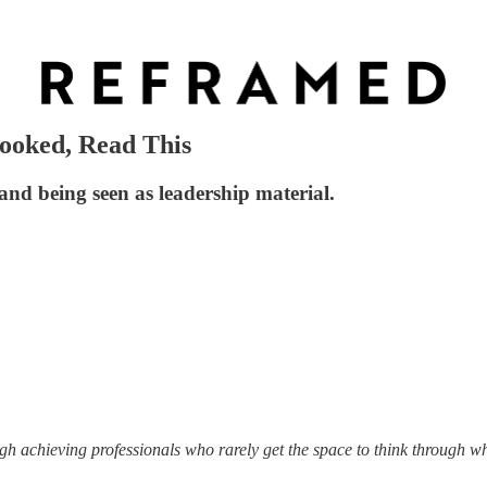
looked, Read This
and being seen as leadership material.
igh achieving professionals who rarely get the space to think through w