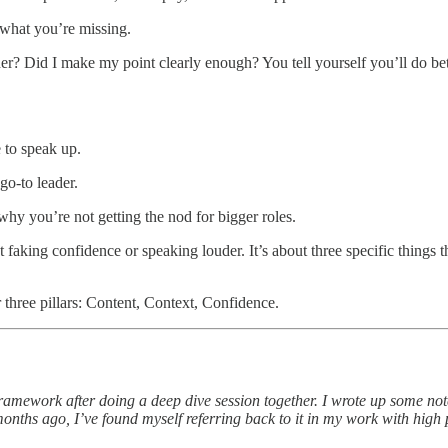
what you’re missing.
r? Did I make my point clearly enough? You tell yourself you’ll do bet
 to speak up.
go-to leader.
hy you’re not getting the nod for bigger roles.
 faking confidence or speaking louder. It’s about three specific things
 three pillars: Content, Context, Confidence.
ramework after doing a deep dive session together. I wrote up some note
months ago, I’ve found myself referring back to it in my work with high 