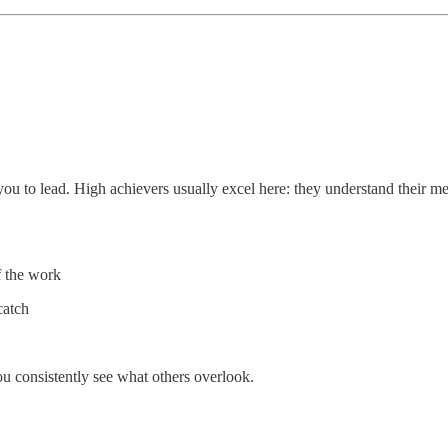
 to lead. High achievers usually excel here: they understand their metri
f the work
catch
ou consistently see what others overlook.