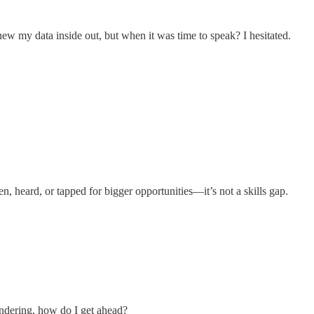
new my data inside out, but when it was time to speak? I hesitated.
, heard, or tapped for bigger opportunities—it’s not a skills gap.
wondering, how do I get ahead?