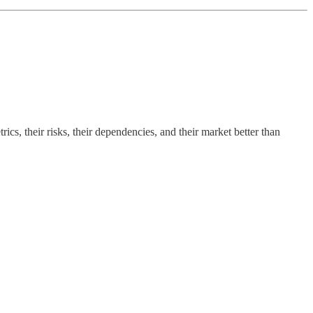
cs, their risks, their dependencies, and their market better than