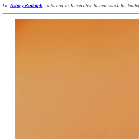
I'm
Ashley Rudolph
—a former tech executive turned coach for leaders 