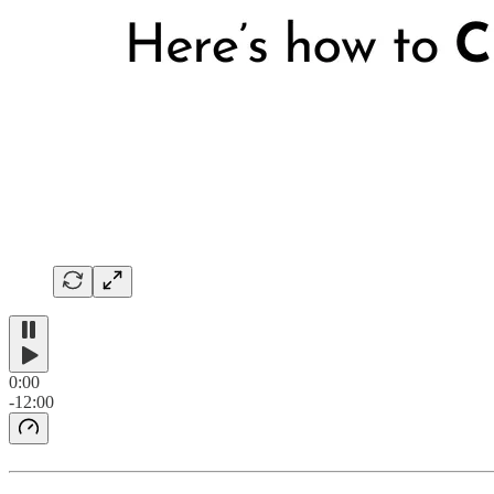
0:00
-12:00