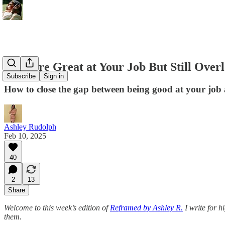
If You’re Great at Your Job But Still Over
Subscribe
Sign in
How to close the gap between being good at your job 
Ashley Rudolph
Feb 10, 2025
40
2
13
Share
Welcome to this week’s edition of
Reframed by Ashley R.
I write for h
them.