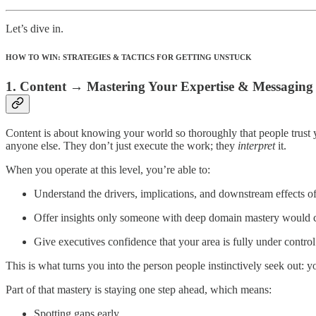
Let’s dive in.
HOW TO WIN: STRATEGIES & TACTICS FOR GETTING UNSTUCK
1. Content → Mastering Your Expertise & Messaging
Content is about knowing your world so thoroughly that people trust you
anyone else. They don’t just execute the work; they
interpret
it.
When you operate at this level, you’re able to:
Understand the drivers, implications, and downstream effects o
Offer insights only someone with deep domain mastery would 
Give executives confidence that your area is fully under control
This is what turns you into the person people instinctively seek out: y
Part of that mastery is staying one step ahead, which means:
Spotting gaps early