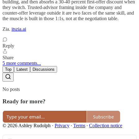
building, and then absorbs a 30-40 percent first-offer discount when
they switch. Trusted-advisor framing inside the company and
counter-offer leverage outside it are two faces of the same skill, and
the muscle is built in those 1:1s, not at the negotiation table.
Zia.
itszia.ai
Reply
Share
5 more comments...
Top
Latest
Discussions
No posts
Ready for more?
Subscribe
© 2026 Ashley Rudolph
·
Privacy
∙
Terms
∙
Collection notice