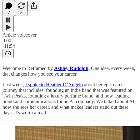
7
5
Article voiceover
0:00
-11:54
Welcome to Reframed by
Ashley Rudolph
.
One idea, every week,
that changes how you see your career.
Last week,
I spoke to Heather D’Angelo
about her epic career
journey that includes: founding an indie band that was featured on
Twin Peaks, founding a luxury perfume brand, and now leading
brand and communications for an AI company. We talked about AI,
how she sees her career, and what makes leaders stand out these
days. It’s worth a read.