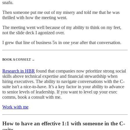
snafu.
Then someone put me out of my misery and told me that he was
thrilled with how the meeting went.
The meeting went well because of my ability to think on my feet,
not the slide deck I agonized over.
I grew that line of business 5x in one year after that conversation.
BOOK A CONSULT →
Research in HBR
found that companies now prioritize strong social
skills above technical expertise and financial stewardship when
hiring executives. The ability to navigate conversations with the C-
suite isn't a nice-to-have. It’s a key factor in your ability to advance
to senior levels of leadership. If you want to level up your exec
comms, book a consult with me.
Work with me
How to have an effective 1:1 with someone in the C-
suite