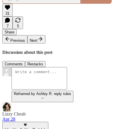
31
7
5
Share
Previous
Next
Discussion about this post
Comments
Restacks
Reframed by Ashley R. reply rules
Lizzy Cheah
Apr 28