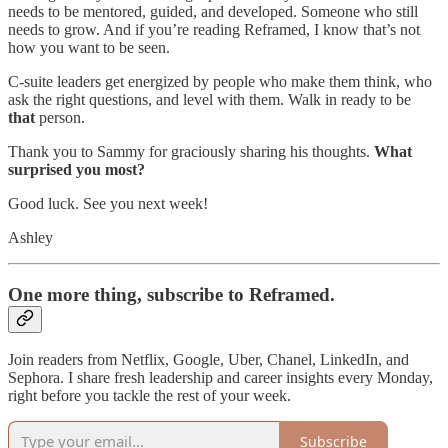
needs to be mentored, guided, and developed. Someone who still
needs to grow. And if you’re reading Reframed, I know that’s not
how you want to be seen.
C-suite leaders get energized by people who make them think, who
ask the right questions, and level with them. Walk in ready to be
that
person.
Thank you to Sammy for graciously sharing his thoughts.
What
surprised you most?
Good luck. See you next week!
Ashley
One more thing, subscribe to Reframed.
Join readers from Netflix, Google, Uber, Chanel, LinkedIn, and
Sephora. I share fresh leadership and career insights every Monday,
right before you tackle the rest of your week.
Subscribe