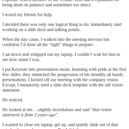
being short on patience and sometimes too direct.
I texted my friends for help.
I decided there was only one logical thing to do: immediately start
working on a slide deck and talking points.
When the day came, I walked into the meeting nervous but
confident I’d done all the “right” things to prepare.
I sat down and whipped out my laptop. I couldn’t wait for him to
see how smart I was.
I put Keynote into presentation mode, beaming with pride at the first
few slides, they mimicked the progression of his monthly all hands
presentations. I kicked off our meeting with the company vision.
Except, I mistakenly used a slide deck template with the old vision
statement.
He noticed.
He looked at me….slightly incredulous and said “
that vision
statement is from 2 years ago
”.
I wanted to close my laptop, get up, and quietly slink out of that