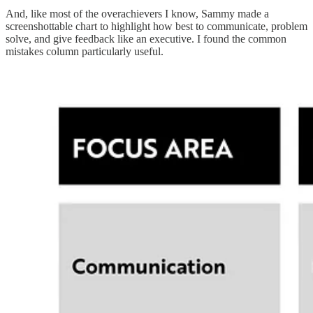
And, like most of the overachievers I know, Sammy made a
screenshottable chart to highlight how best to communicate, problem
solve, and give feedback like an executive. I found the common
mistakes column particularly useful.