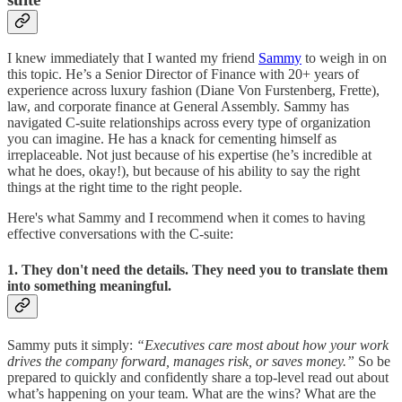
I knew immediately that I wanted my friend
Sammy
to weigh in on
this topic. He’s a Senior Director of Finance with 20+ years of
experience across luxury fashion (Diane Von Furstenberg, Frette),
law, and corporate finance at General Assembly. Sammy has
navigated C-suite relationships across every type of organization
you can imagine. He has a knack for cementing himself as
irreplaceable. Not just because of his expertise (he’s incredible at
what he does, okay!), but because of his ability to say the right
things at the right time to the right people.
Here's what Sammy and I recommend when it comes to having
effective conversations with the C-suite:
1. They don't need the details. They need you to translate them
into something meaningful.
Sammy puts it simply:
“Executives care most about how your work
drives the company forward, manages risk, or saves money.”
So be
prepared to quickly and confidently share a top-level read out about
what’s happening on your team. What are the wins? What are the