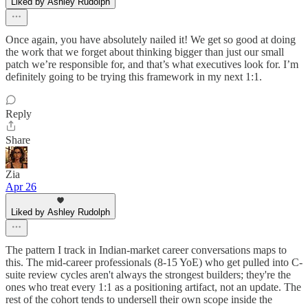
Liked by Ashley Rudolph
Once again, you have absolutely nailed it! We get so good at doing
the work that we forget about thinking bigger than just our small
patch we’re responsible for, and that’s what executives look for. I’m
definitely going to be trying this framework in my next 1:1.
Reply
Share
Zia
Apr 26
Liked by Ashley Rudolph
The pattern I track in Indian-market career conversations maps to
this. The mid-career professionals (8-15 YoE) who get pulled into C-
suite review cycles aren't always the strongest builders; they're the
ones who treat every 1:1 as a positioning artifact, not an update. The
rest of the cohort tends to undersell their own scope inside the