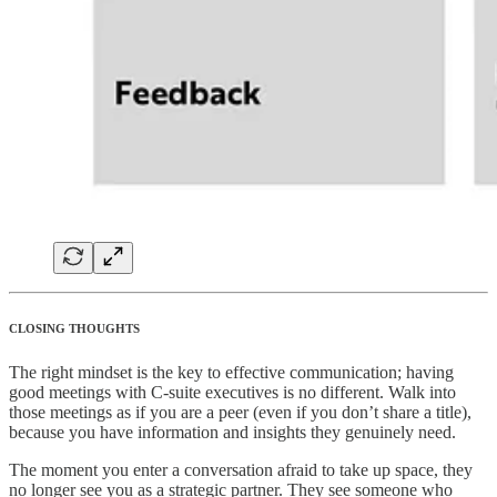
CLOSING THOUGHTS
The right mindset is the key to effective communication; having
good meetings with C-suite executives is no different. Walk into
those meetings as if you are a peer (even if you don’t share a title),
because you have information and insights they genuinely need.
The moment you enter a conversation afraid to take up space, they
no longer see you as a strategic partner. They see someone who