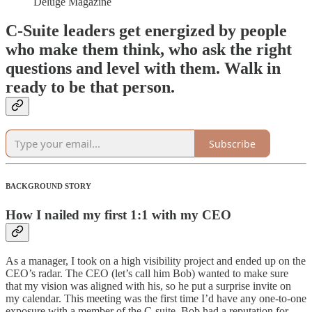
Déluge Magazine
C-Suite leaders get energized by people
who make them think, who ask the right
questions and level with them. Walk in
ready to be that person.
Subscribe
BACKGROUND STORY
How I nailed my first 1:1 with my CEO
As a manager, I took on a high visibility project and ended up on the
CEO’s radar. The CEO (let’s call him Bob) wanted to make sure
that my vision was aligned with his, so he put a surprise invite on
my calendar. This meeting was the first time I’d have any one-to-one
exposure with a member of the C-suite. Bob had a reputation for