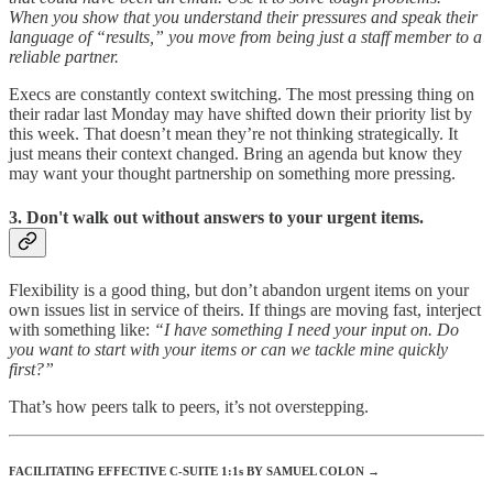
When you show that you understand their pressures and speak their
language of “results,” you move from being just a staff member to a
reliable partner.
Execs are constantly context switching. The most pressing thing on
their radar last Monday may have shifted down their priority list by
this week. That doesn’t mean they’re not thinking strategically. It
just means their context changed. Bring an agenda but know they
may want your thought partnership on something more pressing.
3. Don't walk out without answers to your urgent items.
Flexibility is a good thing, but don’t abandon urgent items on your
own issues list in service of theirs. If things are moving fast, interject
with something like:
“I have something I need your input on. Do
you want to start with your items or can we tackle mine quickly
first?”
That’s how peers talk to peers, it’s not overstepping.
FACILITATING EFFECTIVE C-SUITE 1:1s BY SAMUEL COLON →