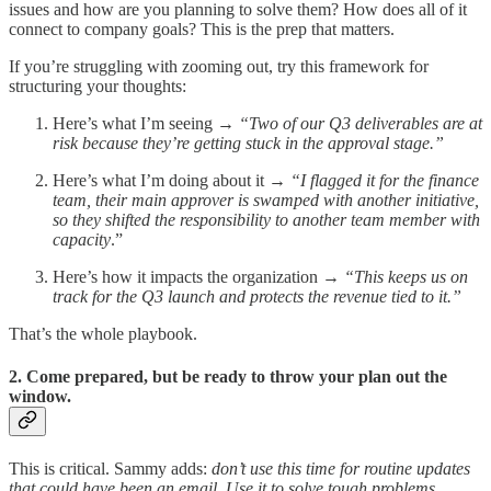
issues and how are you planning to solve them? How does all of it
connect to company goals? This is the prep that matters.
If you’re struggling with zooming out, try this framework for
structuring your thoughts:
Here’s what I’m seeing
→
“Two of our Q3 deliverables are at
risk because they’re getting stuck in the approval stage.”
Here’s what I’m doing about it
→ “I flagged it for the finance
team, their main approver is swamped with another initiative,
so they shifted the responsibility to another team member with
capacity
.”
Here’s how it impacts the organization
→ “This keeps us on
track for the Q3 launch and protects the revenue tied to it.”
That’s the whole playbook.
2. Come prepared, but be ready to throw your plan out the
window.
This is critical. Sammy adds:
don’t use this time for routine updates
that could have been an email. Use it to solve tough problems.