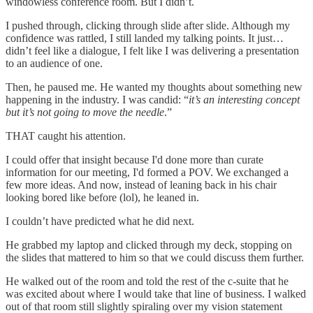
windowless conference room. But I didn’t.
I pushed through, clicking through slide after slide. Although my
confidence was rattled, I still landed my talking points. It just…
didn’t feel like a dialogue, I felt like I was delivering a presentation
to an audience of one.
Then, he paused me. He wanted my thoughts about something new
happening in the industry. I was candid: “
it’s an interesting concept
but it’s not going to move the needle
.”
THAT caught his attention.
I could offer that insight because I'd done more than curate
information for our meeting, I'd formed a POV. We exchanged a
few more ideas. And now, instead of leaning back in his chair
looking bored like before (lol), he leaned in.
I couldn’t have predicted what he did next.
He grabbed my laptop and clicked through my deck, stopping on
the slides that mattered to him so that we could discuss them further.
He walked out of the room and told the rest of the c-suite that he
was excited about where I would take that line of business. I walked
out of that room still slightly spiraling over my vision statement