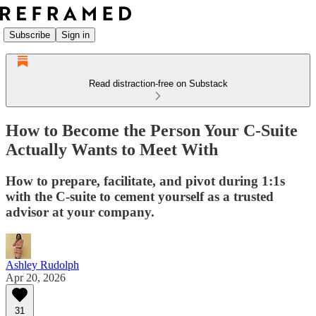
Subscribe
Sign in
Read distraction-free on Substack
How to Become the Person Your C-Suite
Actually Wants to Meet With
How to prepare, facilitate, and pivot during 1:1s
with the C-suite to cement yourself as a trusted
advisor at your company.
Ashley Rudolph
Apr 20, 2026
31