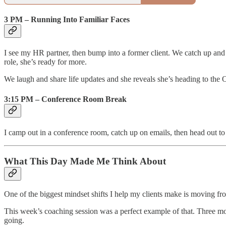
3 PM – Running Into Familiar Faces
I see my HR partner, then bump into a former client. We catch up an
role, she’s ready for more.
We laugh and share life updates and she reveals she’s heading to the
3:15 PM – Conference Room Break
I camp out in a conference room, catch up on emails, then head out to 
What This Day Made Me Think About
One of the biggest mindset shifts I help my clients make is moving fr
This week’s coaching session was a perfect example of that. Three 
going.