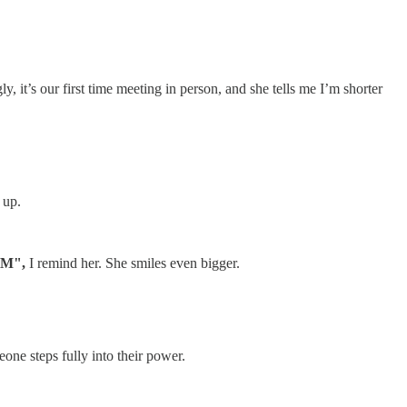
it’s our first time meeting in person, and she tells me I’m shorter
 up.
OM",
I remind her. She smiles even bigger.
one steps fully into their power.