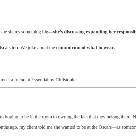
d she shares something big—
she’s discussing expanding her responsib
 Oscars too. We joke about the
conundrum of what to wear.
meet a friend at Essential by Christophe.
om hoping to be in the room to owning the fact that they belong there. N
months ago, my client told me she wanted to be at the Oscars—as someo