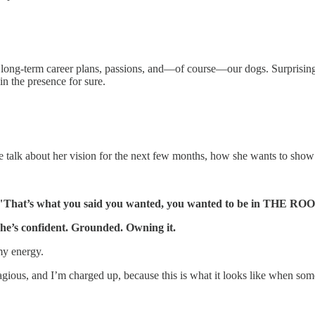
ong-term career plans, passions, and—of course—our dogs. Surprisingly, 
l in the presence for sure.
We talk about her vision for the next few months, how she wants to show
"That’s what you said you wanted, you wanted to be in THE RO
he’s confident. Grounded. Owning it.
my energy.
gious, and I’m charged up, because this is what it looks like when some