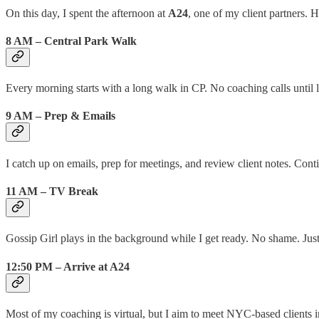
On this day, I spent the afternoon at
A24
, one of my client partners. 
8 AM – Central Park Walk
Every morning starts with a long walk in CP. No coaching calls until l
9 AM – Prep & Emails
I catch up on emails, prep for meetings, and review client notes. Con
11 AM – TV Break
Gossip Girl plays in the background while I get ready. No shame. Just
12:50 PM – Arrive at A24
Most of my coaching is virtual, but I aim to meet NYC-based clients 