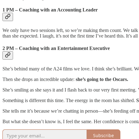
1 PM – Coaching with an Accounting Leader
We only have two sessions left, so we’re making them count. We talk l
than she expected. I laugh, it’s not the first time I’ve heard this. It’s al
2 PM – Coaching with an Entertainment Executive
She’s behind many of the A24 films we love. I think she’s brilliant. 
Then she drops an incredible update:
she’s going to the Oscars.
She’s smiling as she says it and I flash back to our very first meeting.
Something is different this time. The energy in the room has shifted.
S
She tells me it’s because we’re chatting in person—she’s feeding off 
But what she doesn’t know is, I feel the same. Her confidence is conta
Subscribe