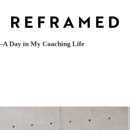
s—A Day in My Coaching Life