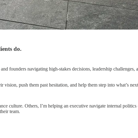
ients do.
and founders navigating high-stakes decisions, leadership challenges, 
r vision, push them past hesitation, and help them step into what’s next
ce culture. Others, I’m helping an executive navigate internal politics 
their team.