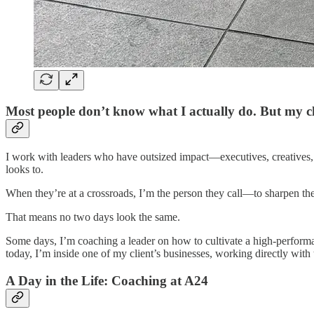
Most people don’t know what I actually do. But my cl
I work with leaders who have outsized impact—executives, creatives, 
looks to.
When they’re at a crossroads, I’m the person they call—to sharpen thei
That means no two days look the same.
Some days, I’m coaching a leader on how to cultivate a high-performan
today, I’m inside one of my client’s businesses, working directly with 
A Day in the Life: Coaching at A24