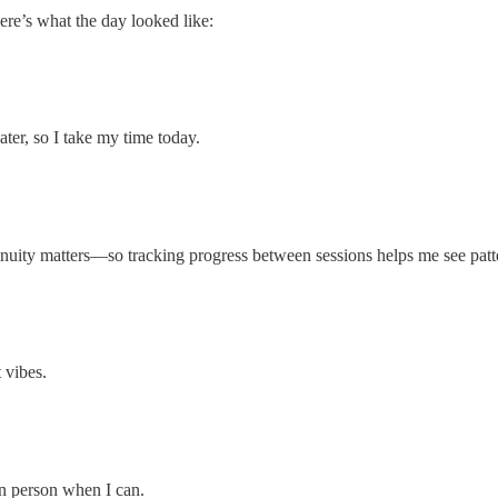
Here’s what the day looked like:
ater, so I take my time today.
tinuity matters—so tracking progress between sessions helps me see patt
 vibes.
in person when I can.