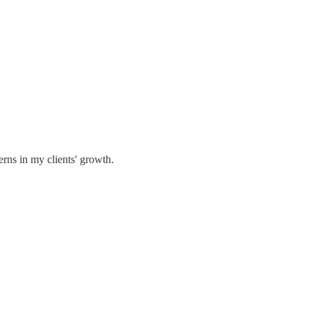
erns in my clients' growth.