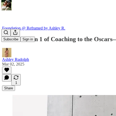
Foundation @ Reframed by Ashley R.
From Session 1 of Coaching to the Oscar
Subscribe
Sign in
Ashley Rudolph
Mar 02, 2025
1
Share