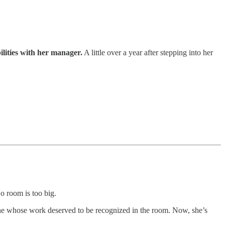
ilities with her manager.
A little over a year after stepping into her
o room is too big.
ne whose work deserved to be recognized in the room. Now, she’s