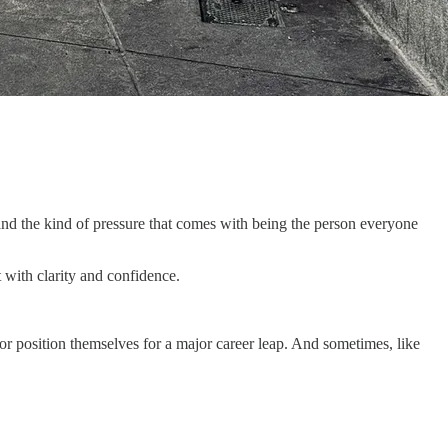
and the kind of pressure that comes with being the person everyone
 with clarity and confidence.
or position themselves for a major career leap. And sometimes, like