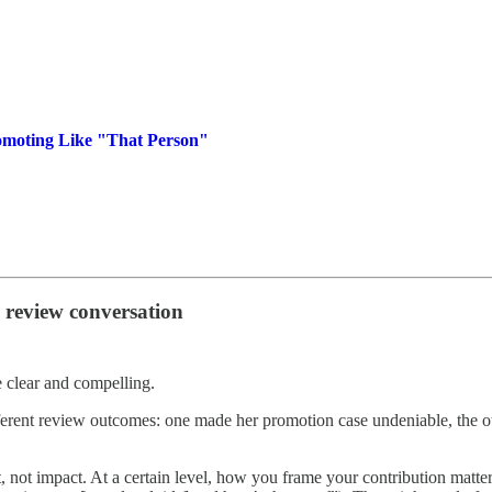
omoting Like "That Person"
 review conversation
e clear and compelling.
ferent review outcomes: one made her promotion case undeniable, the oth
, not impact. At a certain level, how you frame your contribution matte