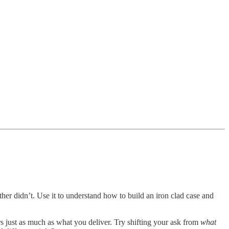
er didn’t. Use it to understand how to build an iron clad case and
rs just as much as what you deliver. Try shifting your ask from
what