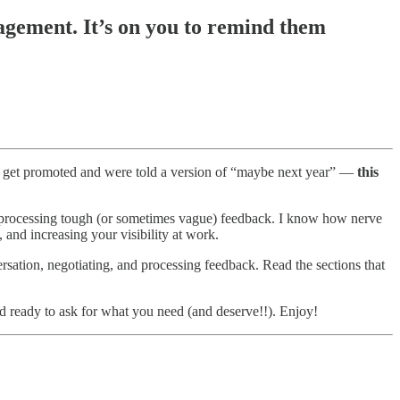
agement. It’s on you to remind them
 to get promoted and were told a version of “maybe next year” —
this
r processing tough (or sometimes vague) feedback. I know how nerve
, and increasing your visibility at work.
versation, negotiating, and processing feedback. Read the sections that
nd ready to ask for what you need (and deserve!!). Enjoy!