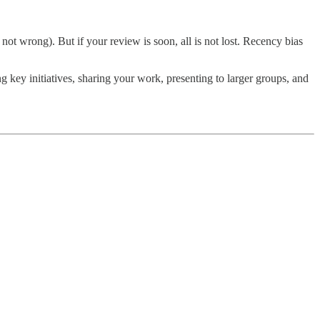
ot wrong). But if your review is soon, all is not lost. Recency bias
key initiatives, sharing your work, presenting to larger groups, and