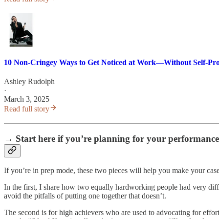
10 Non-Cringey Ways to Get Noticed at Work—Without Self-Pr
Ashley Rudolph
·
March 3, 2025
Read full story
→ Start here if you’re planning for your performance
If you’re in prep mode, these two pieces will help you make your cas
In the first, I share how two equally hardworking people had very dif
avoid the pitfalls of putting one together that doesn’t.
The second is for high achievers who are used to advocating for effort