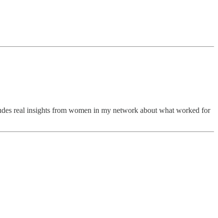
ncludes real insights from women in my network about what worked for