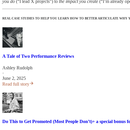
you do
(“I lead X projects”) to
the impact you create
(“I’m already oper
REAL CASE STUDIES TO HELP YOU LEARN HOW TO BETTER ARTICULATE WHY
A Tale of Two Performance Reviews
Ashley Rudolph
·
June 2, 2025
Read full story
Do This to Get Promoted (Most People Don’t)+ a special bonus fo