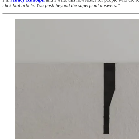
click bait article. You push beyond the superficial answers.”