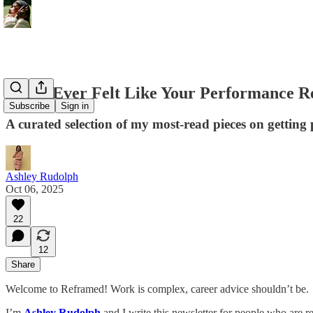
If You Ever Felt Like Your Performance R
Subscribe
Sign in
A curated selection of my most-read pieces on getting 
Ashley Rudolph
Oct 06, 2025
22
12
Share
Welcome to Reframed! Work is complex, career advice shouldn’t be.
I’m
Ashley Rudolph
and I write this newsletter for people who are re