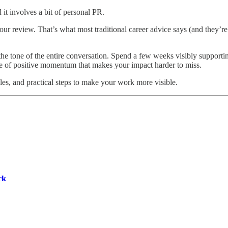
 it involves a bit of personal PR.
r review. That’s what most traditional career advice says (and they’re n
tone of the entire conversation. Spend a few weeks visibly supporting 
pe of positive momentum that makes your impact harder to miss.
es, and practical steps to make your work more visible.
rk