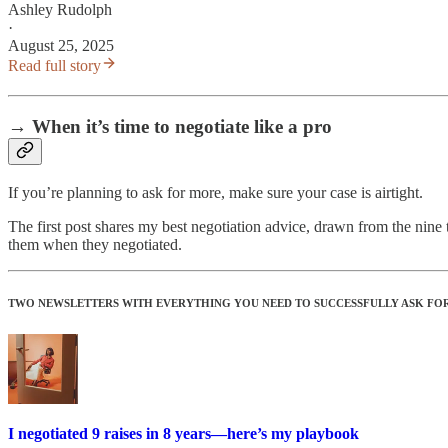
Ashley Rudolph
·
August 25, 2025
Read full story
→ When it’s time to negotiate like a pro
If you’re planning to ask for more, make sure your case is airtight.
The first post shares my best negotiation advice, drawn from the nin
them when they negotiated.
TWO NEWSLETTERS WITH EVERYTHING YOU NEED TO SUCCESSFULLY ASK FOR 
I negotiated 9 raises in 8 years—here’s my playbook