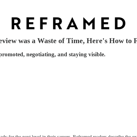
eview was a Waste of Time, Here's How to F
promoted, negotiating, and staying visible.
ady for the next level in their careers. Reframed readers describe the e