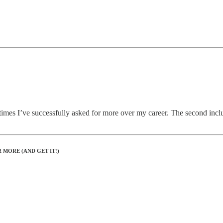
e times I’ve successfully asked for more over my career. The second i
MORE (AND GET IT!)