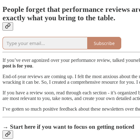
People forget that performance reviews ar
exactly what you bring to the table.
Subscribe
If you’ve ever agonized over your performance review, talked yourself
post is for you
.
End-of-year reviews are coming up. I felt the most anxious about th
wracking it can be. So, I created a comprehensive resource for you. I c
If you have a review soon, read through each section - it’s organized b
are most relevant to you, take notes, and create your own detailed acti
I’ve gotten so much positive feedback about these newsletters over th
→ Start here if you want to focus on getting noticed