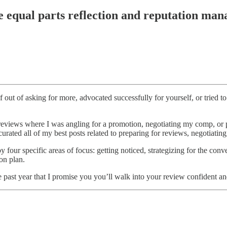
e equal parts reflection and reputation man
 out of asking for more, advocated successfully for yourself, or tried
e reviews where I was angling for a promotion, negotiating my comp, o
urated all of my best posts related to preparing for reviews, negotiating
y four specific areas of focus: getting noticed, strategizing for the con
on plan.
e past year that I promise you you’ll walk into your review confident a