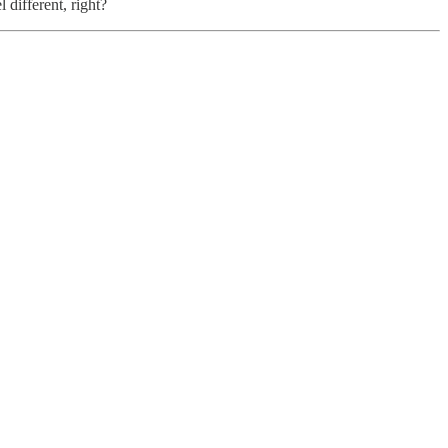
 different, right?