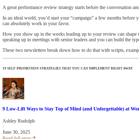
A great performance review strategy starts before the conversation and
In an ideal world, you’d start your “campaign” a few months before you
can absolutely work in your favor.
How you show up in the weeks leading up to your review can shape the 
speaking up in meetings with senior leaders and you can build the ty
These two newsletters break down how to do that with scripts, exampl
19 SELF-PROMOTION STRATEGIES THAT YOU CAN IMPLEMENT RIGHT AWAY
9 Low-Lift Ways to Stay Top of Mind (and Unforgettable) at Wo
Ashley Rudolph
·
June 30, 2025
Read full story