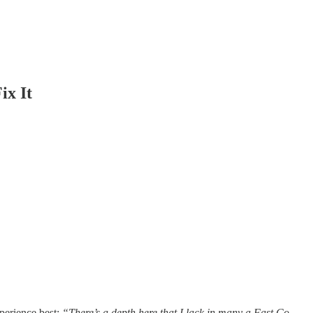
ix It
xperience best:
“There’s a depth here that I lack in many a Fast Co