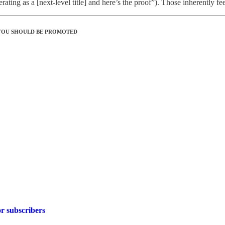
ating as a [next-level title] and here’s the proof”). Those inherently feel
 YOU SHOULD BE PROMOTED
r subscribers