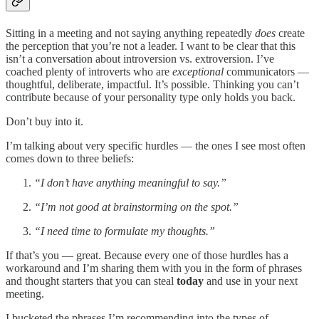
Sitting in a meeting and not saying anything repeatedly
does
create
the perception that you’re not a leader. I want to be clear that this
isn’t a conversation about introversion vs. extroversion. I’ve
coached plenty of introverts who are
exceptional
communicators —
thoughtful, deliberate, impactful. It’s possible. Thinking you can’t
contribute because of your personality type only holds you back.
Don’t buy into it.
I’m talking about very specific hurdles — the ones I see most often
comes down to three beliefs:
“I don’t have anything meaningful to say.”
“I’m not good at brainstorming on the spot.”
“I need time to formulate my thoughts.”
If that’s you — great. Because every one of those hurdles has a
workaround and I’m sharing them with you in the form of phrases
and thought starters that you can steal
today
and use in your next
meeting.
I bucketed the phrases I’m recommending into the types of