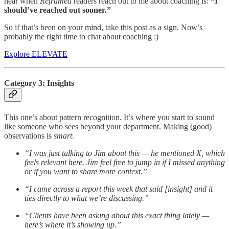
hear when
Reframed
readers reach out to me about coaching is:
“I
should’ve reached out sooner.”
So if that’s been on your mind, take this post as a sign. Now’s
probably the right time to chat about coaching :)
Explore ELEVATE
Category 3: Insights
This one’s about pattern recognition. It’s where you start to sound
like someone who sees beyond your department. Making (good)
observations is
smart
.
“I was just talking to Jim about this — he mentioned X, which
feels relevant here. Jim feel free to jump in if I missed anything
or if you want to share more context.”
“I came across a report this week that said [insight] and it
ties directly to what we’re discussing.”
“Clients have been asking about this exact thing lately —
here’s where it’s showing up.”