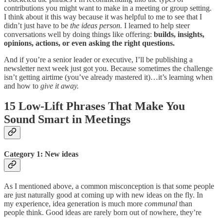
contributions you might want to make in a meeting or group setting.
I think about it this way because it was helpful to me to see that I
didn’t just have to be
the ideas person.
I learned to help steer
conversations well by doing things like offering:
builds, insights,
opinions, actions, or even asking the right questions.
And if you’re a senior leader or executive, I’ll be publishing a
newsletter next week just got you. Because sometimes the challenge
isn’t getting airtime (you’ve already mastered it)…it’s learning when
and how to
give it away.
15 Low-Lift Phrases That Make You
Sound Smart in Meetings
Category 1: New ideas
As I mentioned above, a common misconception is that some people
are just naturally good at coming up with new ideas on the fly. In
my experience, idea generation is much more
communal
than
people think. Good ideas are rarely born out of nowhere, they’re