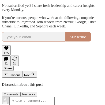
Not subscribed yet? I share fresh leadership and career insights
every Monday.
If you’re curious, people who work at the following companies
subscribe to
Reframed
. Join readers from Netflix, Google, Uber,
Chanel, LinkedIn, and Sephora each week.
Subscribe
125
11
18
Share
Previous
Next
Discussion about this post
Comments
Restacks