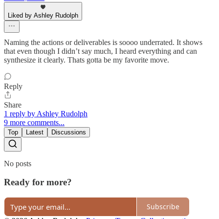
Liked by Ashley Rudolph
Naming the actions or deliverables is soooo underrated. It shows
that even though I didn’t say much, I heard everything and can
synthesize it clearly. Thats gotta be my favorite move.
Reply
Share
1 reply by Ashley Rudolph
9 more comments...
Top
Latest
Discussions
No posts
Ready for more?
Subscribe