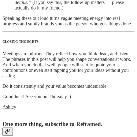
details.”
(If you say this, the follow-up matters — please
actually do it, my friend.)
Speaking these out loud turns vague meeting energy into real
progress and subtly brands you as the person who gets things done.
CLOSING THOUGHTS
Meetings are mirrors. They reflect how you think, lead, and listen.
The phrases in this post will help you shape conversations at work.
And when you do that well, people will start to quote your
contributions or even start tapping you for your ideas without you
asking.
Do it consistently and your value becomes undeniable.
Good luck! See you on Thursday :)
Ashley
One more thing, subscribe to Reframed.