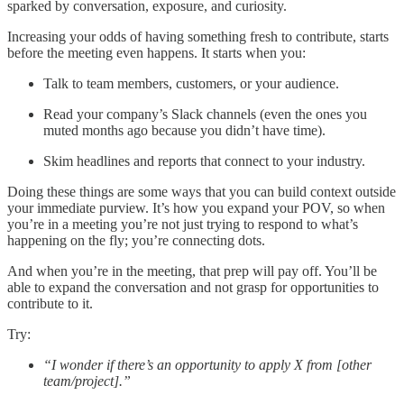
sparked by conversation, exposure, and curiosity.
Increasing your odds of having something fresh to contribute, starts
before the meeting even happens. It starts when you:
Talk to team members, customers, or your audience.
Read your company’s Slack channels (even the ones you
muted months ago because you didn’t have time).
Skim headlines and reports that connect to your industry.
Doing these things are some ways that you can build context outside
your immediate purview. It’s how you expand your POV, so when
you’re in a meeting you’re not just trying to respond to what’s
happening on the fly; you’re connecting dots.
And when you’re in the meeting, that prep will pay off. You’ll be
able to expand the conversation and not grasp for opportunities to
contribute to it.
Try:
“I wonder if there’s an opportunity to apply X from [other
team/project].”