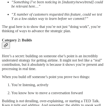
“Something I’ve been noticing in [industry/news/trend] could
be relevant here…”
“X number of customers requested this feature, could we test
Y as a low-stakes way to learn before we commit?”
The goal here is to show that you’re not just “doing work”, you’re
thinking of ways to advance the strategic plan.
Category 2: Builds
Here’s a secret: building on someone else’s point is an incredibly
underrated strategy for getting airtime. It might not feel like a “real”
contribution, but it absolutely is because it shows you’re present and
processing in real time.
When you build off someone’s point you prove two things:
You’re listening, actively
You know how to move a conversation forward
Building is
not
derailing, over-explaining, or starting a TED Talk.
Keep it tight and additive. And remember: the ability to speak well