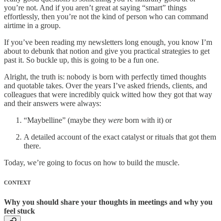
you’re not. And if you aren’t great at saying “smart” things
effortlessly, then you’re not the kind of person who can command
airtime in a group.
If you’ve been reading my newsletters long enough, you know I’m
about to debunk that notion and give you practical strategies to get
past it. So buckle up, this is going to be a fun one.
Alright, the truth is: nobody is born with perfectly timed thoughts
and quotable takes. Over the years I’ve asked friends, clients, and
colleagues that were incredibly quick witted how they got that way
and their answers were always:
“Maybelline” (maybe they
were
born with it) or
A detailed account of the exact catalyst or rituals that got them
there.
Today, we’re going to focus on how to build the muscle.
CONTEXT
Why you should share your thoughts in meetings and why you
feel stuck