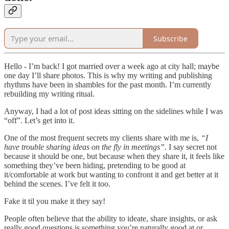
Subscribe
Hello - I’m back! I got married over a week ago at city hall; maybe
one day I’ll share photos. This is why my writing and publishing
rhythms have been in shambles for the past month. I’m currently
rebuilding my writing ritual.
Anyway, I had a lot of post ideas sitting on the sidelines while I was
“off”. Let’s get into it.
One of the most frequent secrets my clients share with me is,
“I
have trouble sharing ideas on the fly in meetings”.
I say secret not
because it should be one, but because when they share it, it feels like
something they’ve been hiding, pretending to be good at
it/comfortable at work but wanting to confront it and get better at it
behind the scenes. I’ve felt it too.
Fake it til you make it they say!
People often believe that the ability to ideate, share insights, or ask
really good questions is something you’re naturally good at or