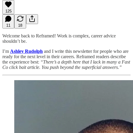
125
11
18
Welcome back to Reframed! Work is complex, career advice
shouldn’t be.
I’m
Ashley Rudolph
and I write this newsletter for people who are
ready for the next level in their careers. Reframed readers describe
the experience best:
“There’s a depth here that I lack in many a Fast
Co click bait article. You push beyond the superficial answers.”