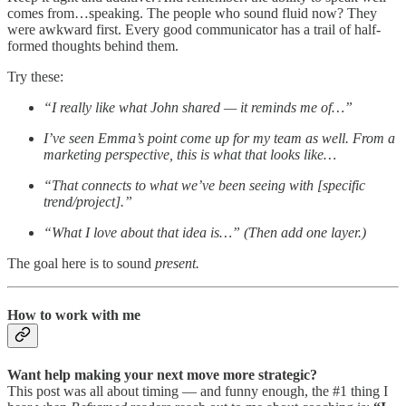
comes from…speaking. The people who sound fluid now? They
were awkward first. Every good communicator has a trail of half-
formed thoughts behind them.
Try these:
“I really like what John shared — it reminds me of…”
I’ve seen Emma’s point come up for my team as well. From a
marketing perspective, this is what that looks like…
“That connects to what we’ve been seeing with [specific
trend/project].”
“What I love about that idea is…” (Then add one layer.)
The goal here is to sound
present.
How to work with me
Want help making your next move more strategic?
This post was all about timing — and funny enough, the #1 thing I