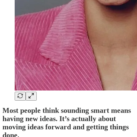
Most people think sounding smart means
having new ideas. It’s actually about
moving ideas forward and getting things
done.