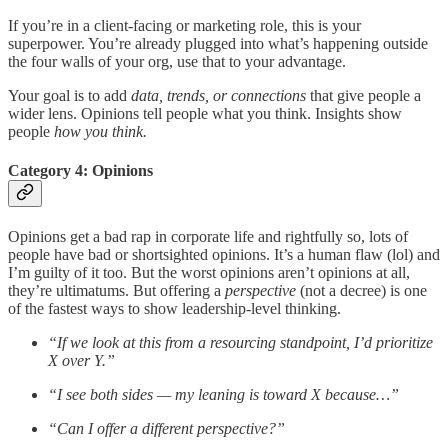
If you’re in a client-facing or marketing role, this is your
superpower. You’re already plugged into what’s happening outside
the four walls of your org, use that to your advantage.
Your goal is to add
data, trends, or connections
that give people a
wider lens. Opinions tell people what you think. Insights show
people
how you think.
Category 4: Opinions
Opinions get a bad rap in corporate life and rightfully so, lots of
people have bad or shortsighted opinions. It’s a human flaw (lol) and
I’m guilty of it too. But the worst opinions aren’t opinions at all,
they’re ultimatums. But offering a
perspective
(not a decree) is one
of the fastest ways to show leadership-level thinking.
“If we look at this from a resourcing standpoint, I’d prioritize
X over Y.”
“I see both sides — my leaning is toward X because…”
“Can I offer a different perspective?”