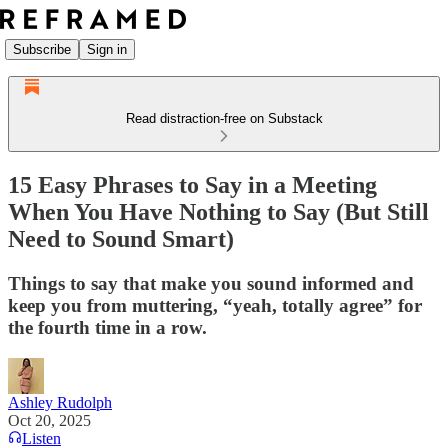
Subscribe
Sign in
Read distraction-free on Substack
15 Easy Phrases to Say in a Meeting
When You Have Nothing to Say (But Still
Need to Sound Smart)
Things to say that make you sound informed and
keep you from muttering, “yeah, totally agree” for
the fourth time in a row.
Ashley Rudolph
Oct 20, 2025
Listen