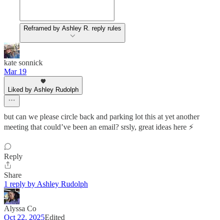
Reframed by Ashley R. reply rules
kate sonnick
Mar 19
Liked by Ashley Rudolph
but can we please circle back and parking lot this at yet another
meeting that could’ve been an email? srsly, great ideas here ⚡️
Reply
Share
1 reply by Ashley Rudolph
Alyssa Co
Oct 22, 2025
Edited