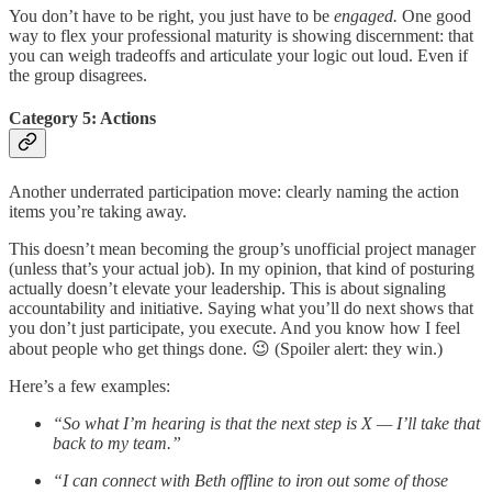
You don’t have to be right, you just have to be
engaged.
One good
way to flex your professional maturity is showing discernment: that
you can weigh tradeoffs and articulate your logic out loud. Even if
the group disagrees.
Category 5: Actions
Another underrated participation move: clearly naming the action
items you’re taking away.
This doesn’t mean becoming the group’s unofficial project manager
(unless that’s your actual job). In my opinion, that kind of posturing
actually doesn’t elevate your leadership. This is about signaling
accountability and initiative. Saying what you’ll do next shows that
you don’t just participate, you execute. And you know how I feel
about people who get things done. 😉 (Spoiler alert: they win.)
Here’s a few examples:
“So what I’m hearing is that the next step is X — I’ll take that
back to my team.”
“I can connect with Beth offline to iron out some of those