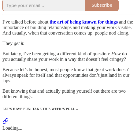
Subscribe
I’ve talked before about
the art of being known for things
and the
importance of building relationships and making your work visible.
And usually, when that conversation comes up, people nod along.
They
get it.
But lately, I’ve been getting a different kind of question:
How
do
you actually share your work in a way that doesn’t feel cringey?
Because let’s be honest, most people know that great work doesn’t
always speak for itself and that opportunities don’t just land in our
laps.
But knowing that and actually putting yourself out there are two
different things.
LET’S HAVE FUN: TAKE THIS WEEK’S POLL →
Loading...