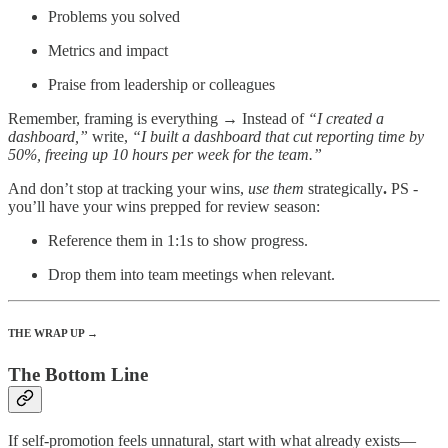
Problems you solved
Metrics and impact
Praise from leadership or colleagues
Remember, framing is everything → Instead of
“I created a
dashboard,”
write,
“I built a dashboard that cut reporting time by
50%, freeing up 10 hours per week for the team.”
And don’t stop at tracking your wins,
use them
strategically
.
PS -
you’ll have your wins prepped for review season:
Reference them in 1:1s to show progress.
Drop them into team meetings when relevant.
THE WRAP UP →
The Bottom Line
If self-promotion feels unnatural, start with what already exists—