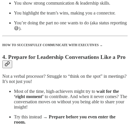
You show strong communication & leadership skills.
You highlight the team’s wins, making you a connector.
You’re doing the part no one wants to do (aka status reporting
😅).
HOW TO SUCCESSFULLY COMMUNICATE WITH EXECUTIVES →
4. Prepare for Leadership Conversations Like a Pro
Not a verbal processor? Struggle to “think on the spot” in meetings?
It’s not just you!
Most of the time, high-achievers might try to
wait for the
‘right moment’
to contribute. And when it never comes? The
conversation moves on without you being able to share your
insight!
Try this instead →
Prepare before you even enter the
room.