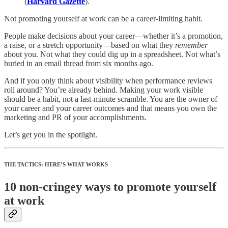
(
Harvard Gazette
).
Not promoting yourself at work can be a career-limiting habit.
People make decisions about your career—whether it’s a promotion,
a raise, or a stretch opportunity—based on what they
remember
about you. Not what they could dig up in a spreadsheet. Not what’s
buried in an email thread from six months ago.
And if you only think about visibility when performance reviews
roll around? You’re already behind. Making your work visible
should be a habit, not a last-minute scramble. You are the owner of
your career and your career outcomes and that means you own the
marketing and PR of your accomplishments.
Let’s get you in the spotlight.
THE TACTICS: HERE’S WHAT WORKS
10 non-cringey ways to promote yourself
at work