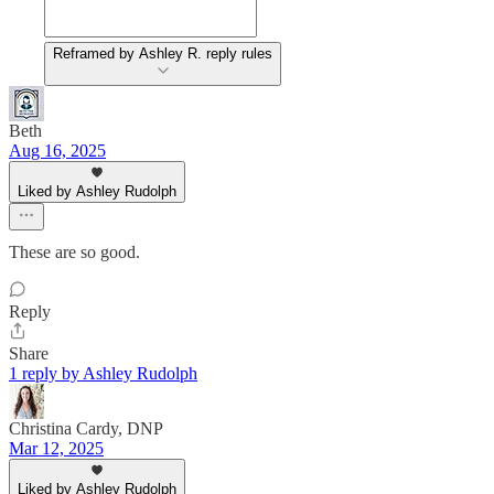
Reframed by Ashley R. reply rules
Beth
Aug 16, 2025
Liked by Ashley Rudolph
These are so good.
Reply
Share
1 reply by Ashley Rudolph
Christina Cardy, DNP
Mar 12, 2025
Liked by Ashley Rudolph