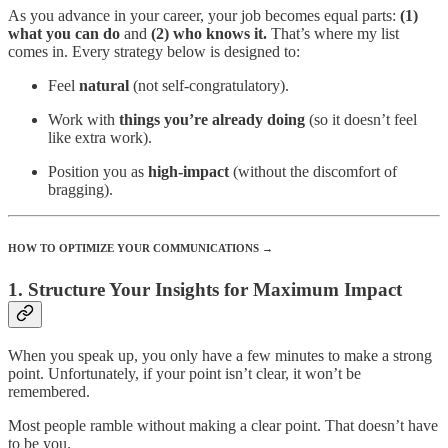
As you advance in your career, your job becomes equal parts:
(1)
what you can do
and
(2) who knows it.
That’s where my list
comes in.
Every strategy below is designed to:
Feel
natural
(not self-congratulatory).
Work with
things you’re already doing
(so it doesn’t feel
like extra work).
Position you as
high-impact
(without the discomfort of
bragging).
HOW TO OPTIMIZE YOUR COMMUNICATIONS →
1. Structure Your Insights for Maximum Impact
When you speak up, you only have a few minutes to make a strong
point. Unfortunately, if your point isn’t clear, it won’t be
remembered.
Most people ramble without making a clear point. That doesn’t have
to be you.