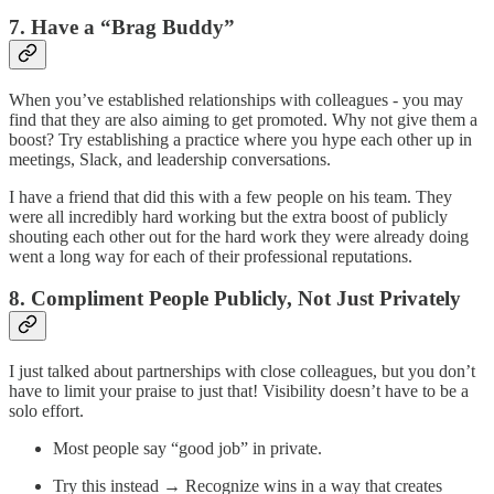
7. Have a “Brag Buddy”
When you’ve established relationships with colleagues - you may
find that they are also aiming to get promoted. Why not give them a
boost? Try establishing a practice where you hype each other up in
meetings, Slack, and leadership conversations.
I have a friend that did this with a few people on his team. They
were all incredibly hard working but the extra boost of publicly
shouting each other out for the hard work they were already doing
went a long way for each of their professional reputations.
8. Compliment People Publicly, Not Just Privately
I just talked about partnerships with close colleagues, but you don’t
have to limit your praise to just that! Visibility doesn’t have to be a
solo effort.
Most people say “good job” in private.
Try this instead → Recognize wins in a way that creates