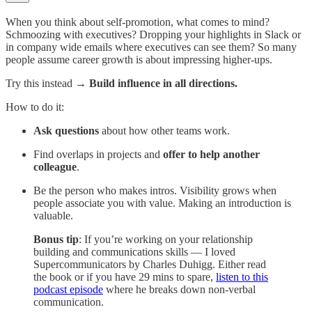
When you think about self-promotion, what comes to mind?
Schmoozing with executives? Dropping your highlights in Slack or
in company wide emails where executives can see them? So many
people assume career growth is about impressing higher-ups.
Try this instead →
Build influence in all directions.
How to do it:
Ask questions
about how other teams work.
Find overlaps in projects and
offer to help another
colleague
.
Be the person who makes intros. Visibility grows when
people associate you with value. Making an introduction is
valuable.
Bonus tip
: If you’re working on your relationship
building and communications skills — I loved
Supercommunicators by Charles Duhigg. Either read
the book or if you have 29 mins to spare,
listen to this
podcast episode
where he breaks down non-verbal
communication.