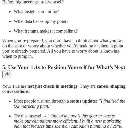
Before big meetings, ask yourself:
What insight can I bring?
What data backs up my point?
What framing makes it compelling?
When you’re prepared, you don’t have to think about what you say
on the spot or worry about whether you’re making a coherent point,
you’re already prepared. All you have to worry about is knowing
when to jump in.
5. Use Your 1:1s to Position Yourself for What’s Next
Your 1:1s are
not just check-in meetings.
They are
career-shaping
conversations.
Most people just run through a
status update:
“I finalized the
Q2 marketing plan.”
Try this instead →
“One of my goals this quarter was to
make our campaigns more efficient. I built a new marketing
plan that reduces time spent on campaign planning by 20%,