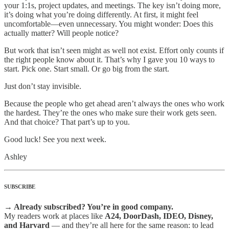
your 1:1s, project updates, and meetings. The key isn’t doing more,
it’s doing what you’re doing differently. At first, it might feel
uncomfortable—even unnecessary. You might wonder: Does this
actually matter? Will people notice?
But work that isn’t seen might as well not exist. Effort only counts if
the right people know about it. That’s why I gave you 10 ways to
start. Pick one. Start small. Or go big from the start.
Just don’t stay invisible.
Because the people who get ahead aren’t always the ones who work
the hardest. They’re the ones who make sure their work gets seen.
And that choice? That part’s up to you.
Good luck! See you next week.
Ashley
SUBSCRIBE
→ Already subscribed? You’re in good company.
My readers work at places like
A24, DoorDash, IDEO, Disney,
and Harvard
— and they’re all here for the same reason: to lead