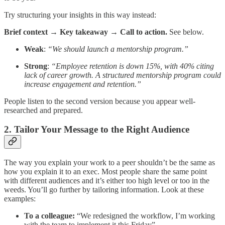
Try structuring your insights in this way instead:
Brief context → Key takeaway → Call to action.
See below.
Weak
:
“We should launch a mentorship program.”
Strong
:
“Employee retention is down 15%, with 40% citing
lack of career growth. A structured mentorship program could
increase engagement and retention.”
People listen to the second version because you appear well-
researched and prepared.
2. Tailor Your Message to the Right Audience
The way you explain your work to a peer shouldn’t be the same as
how you explain it to an exec. Most people share the same point
with different audiences and it’s either too high level or too in the
weeds. You’ll go further by tailoring information. Look at these
examples:
To a colleague:
“We redesigned the workflow, I’m working
with the team to implement it this Friday”.