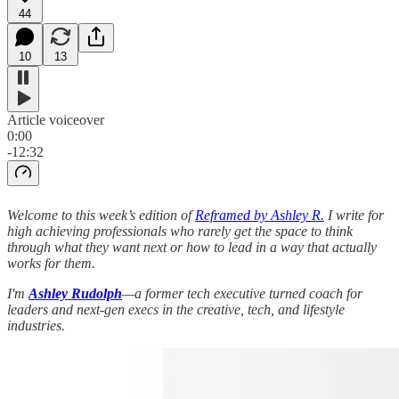
44
10
13
Article voiceover
0:00
-12:32
Welcome to this week’s edition of
Reframed by Ashley R.
I write for
high achieving professionals who rarely get the space to think
through what they want next or how to lead in a way that actually
works for them.
I'm
Ashley Rudolph
—a former tech executive turned coach for
leaders and next-gen execs in the creative, tech, and lifestyle
industries.