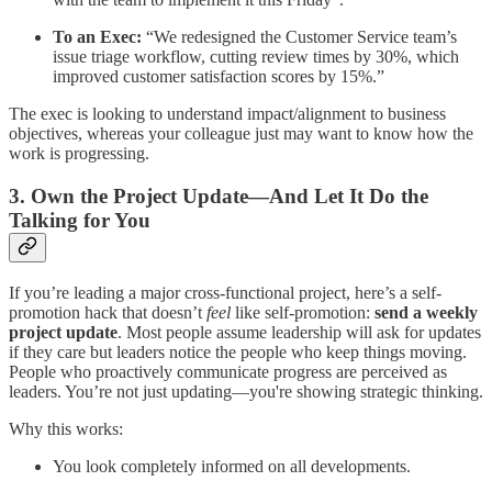
To an Exec:
“We redesigned the Customer Service team’s
issue triage workflow, cutting review times by 30%, which
improved customer satisfaction scores by 15%.”
The exec is looking to understand impact/alignment to business
objectives, whereas your colleague just may want to know how the
work is progressing.
3. Own the Project Update—And Let It Do the
Talking for You
If you’re leading a major cross-functional project, here’s a self-
promotion hack that doesn’t
feel
like self-promotion:
send a weekly
project update
. Most people assume leadership will ask for updates
if they care but leaders notice the people who keep things moving.
People who proactively communicate progress are perceived as
leaders. You’re not just updating—you're showing strategic thinking.
Why this works:
You look completely informed on all developments.