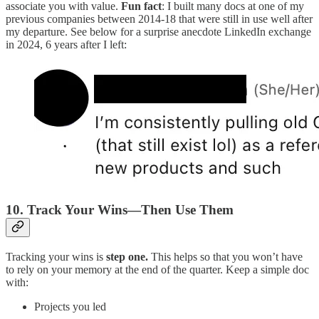
associate you with value.
Fun fact
: I built many docs at one of my
previous companies between 2014-18 that were still in use well after
my departure. See below for a surprise anecdote LinkedIn exchange
in 2024, 6 years after I left:
10. Track Your Wins—Then Use Them
Tracking your wins is
step one.
This helps so that you won’t have
to rely on your memory at the end of the quarter. Keep a simple doc
with:
Projects you led