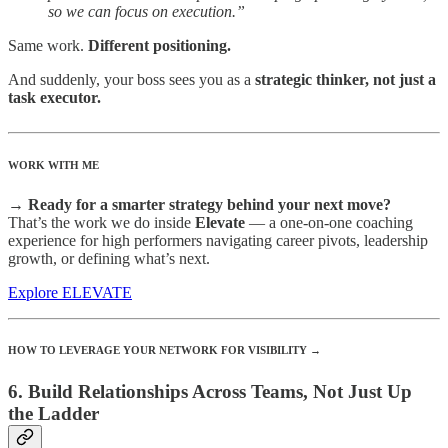
so we can focus on execution.”
Same work.
Different positioning.
And suddenly, your boss sees you as a
strategic thinker, not just a
task executor.
WORK WITH ME
→ Ready for a smarter strategy behind your next move?
That’s the work we do inside
Elevate
— a one-on-one coaching
experience for high performers navigating career pivots, leadership
growth, or defining what’s next.
Explore ELEVATE
HOW TO LEVERAGE YOUR NETWORK FOR VISIBILITY →
6. Build Relationships Across Teams, Not Just Up
the Ladder