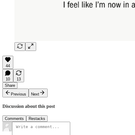
44
10
13
Share
Previous
Next
Discussion about this post
Comments
Restacks