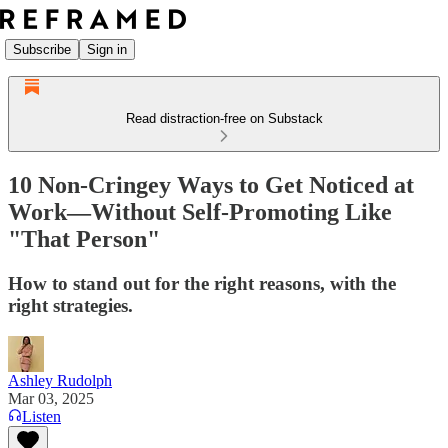
Subscribe
Sign in
Read distraction-free on Substack
10 Non-Cringey Ways to Get Noticed at
Work—Without Self-Promoting Like
"That Person"
How to stand out for the right reasons, with the
right strategies.
Ashley Rudolph
Mar 03, 2025
Listen