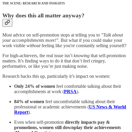
THE SCENE: RESEARCH AND INSIGHTS
Why does this all matter anyway?
Most advice on self-promotion stops at telling you to
"Talk about
your accomplishments more!".
But what if you could make your
work visible
without
feeling like you're constantly selling yourself?
For high-achievers, the real issue isn’t
knowing
that self-promotion
matters. It’s finding ways to do it that don’t feel cringey,
performative, or like you’re just making noise.
Research backs this up, particularly it’s impact on women:
Only 24% of women
feel comfortable talking about their
accomplishments at work (
PRSA
).
84% of women
feel uncomfortable talking about their
professional or academic achievements (
US News & World
Report
).
Even when self-promotion
directly impacts pay &
promotions, women still downplay their achievements