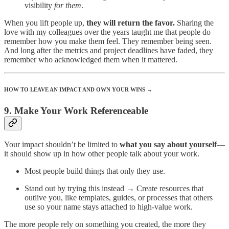
visibility
for them
.
When you lift people up,
they will return the favor.
Sharing the
love with my colleagues over the years taught me that people do
remember how you make them feel. They remember being seen.
And long after the metrics and project deadlines have faded, they
remember who acknowledged them when it mattered.
HOW TO LEAVE AN IMPACT AND OWN YOUR WINS →
9. Make Your Work Referenceable
Your impact shouldn’t be limited to
what you say about yourself
—
it should show up in how other people talk about your work.
Most people build things that only they use.
Stand out by trying this instead → Create resources that
outlive you, like templates, guides, or processes that others
use so your name stays attached to high-value work.
The more people rely on something you created, the more they