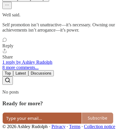
Well said.
Self promotion isn’t unattractive—it’s necessary. Owning our
achievements isn’t arrogance—it’s power.
Reply
Share
1 reply by Ashley Rudolph
8 more comments...
Top
Latest
Discussions
No posts
Ready for more?
Subscribe
© 2026 Ashley Rudolph
·
Privacy
∙
Terms
∙
Collection notice