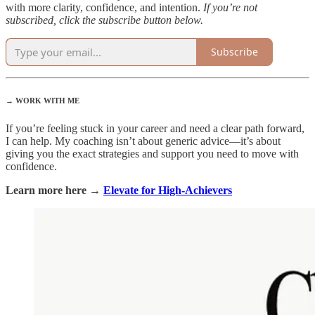
with more clarity, confidence, and intention.
If you’re not
subscribed, click the subscribe button below.
Subscribe
→ WORK WITH ME
If you’re feeling stuck in your career and need a clear path forward,
I can help. My coaching isn’t about generic advice—it’s about
giving you the exact strategies and support you need to move with
confidence.
Learn more here →
Elevate for High-Achievers